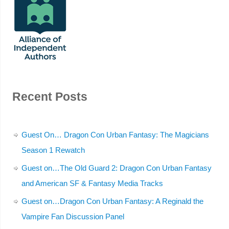
Recent Posts
Guest On… Dragon Con Urban Fantasy: The Magicians
Season 1 Rewatch
Guest on…The Old Guard 2: Dragon Con Urban Fantasy
and American SF & Fantasy Media Tracks
Guest on…Dragon Con Urban Fantasy: A Reginald the
Vampire Fan Discussion Panel