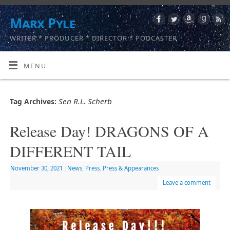
Marx Pyle
WRITER * PRODUCER * DIRECTOR * PODCASTER
MENU
Sen R.L. Scherb
Tag Archives:
Release Day! DRAGONS OF A
DIFFERENT TAIL
November 30, 2021
|
News
,
Press
,
Press & Appearances
Leave a comment