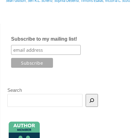
Sean Gibson
,
Sen R.L. Scherb
,
Sophia DeSensi
,
Timons Esaias
,
Victoria L. Scott
Subscribe to my mailing list!
Search