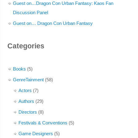
Guest on…Dragon Con Urban Fantasy: Kaos Fan
Discussion Panel
Guest on… Dragon Con Urban Fantasy
Categories
Books
(5)
GenreTainment
(58)
Actors
(7)
Authors
(29)
Directors
(8)
Festivals & Conventions
(5)
Game Designers
(5)