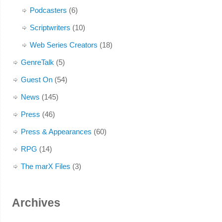
Podcasters
(6)
Scriptwriters
(10)
Web Series Creators
(18)
GenreTalk
(5)
Guest On
(54)
News
(145)
Press
(46)
Press & Appearances
(60)
RPG
(14)
The marX Files
(3)
Archives