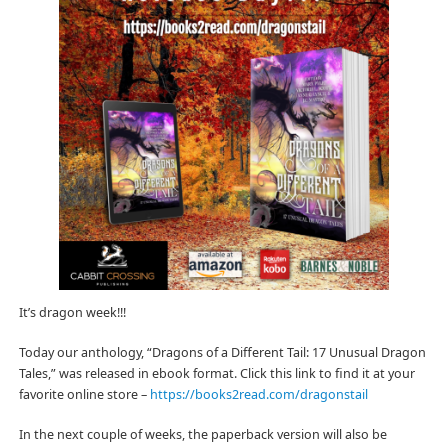
It’s dragon week!!!
Today our anthology, “Dragons of a Different Tail: 17 Unusual Dragon
Tales,” was released in ebook format. Click this link to find it at your
favorite online store –
https://books2read.com/dragonstail
In the next couple of weeks, the paperback version will also be