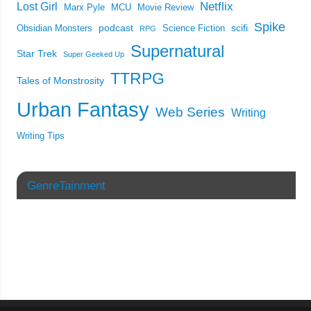
Netflix
Lost Girl
Marx Pyle
MCU
Movie Review
Spike
podcast
scifi
Obsidian Monsters
Science Fiction
RPG
Supernatural
Star Trek
Super Geeked Up
TTRPG
Tales of Monstrosity
Urban Fantasy
Web Series
Writing
Writing Tips
GenreTainment