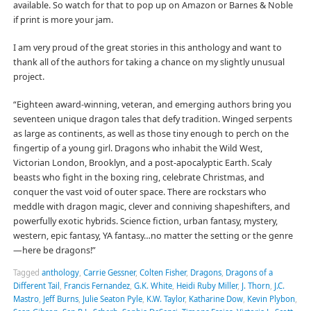
available. So watch for that to pop up on Amazon or Barnes & Noble
if print is more your jam.
I am very proud of the great stories in this anthology and want to
thank all of the authors for taking a chance on my slightly unusual
project.
“Eighteen award-winning, veteran, and emerging authors bring you
seventeen unique dragon tales that defy tradition. Winged serpents
as large as continents, as well as those tiny enough to perch on the
fingertip of a young girl. Dragons who inhabit the Wild West,
Victorian London, Brooklyn, and a post-apocalyptic Earth. Scaly
beasts who fight in the boxing ring, celebrate Christmas, and
conquer the vast void of outer space. There are rockstars who
meddle with dragon magic, clever and conniving shapeshifters, and
powerfully exotic hybrids. Science fiction, urban fantasy, mystery,
western, epic fantasy, YA fantasy…no matter the setting or the genre
—here be dragons!”
Tagged
anthology
,
Carrie Gessner
,
Colten Fisher
,
Dragons
,
Dragons of a
Different Tail
,
Francis Fernandez
,
G.K. White
,
Heidi Ruby Miller
,
J. Thorn
,
J.C.
Mastro
,
Jeff Burns
,
Julie Seaton Pyle
,
K.W. Taylor
,
Katharine Dow
,
Kevin Plybon
,