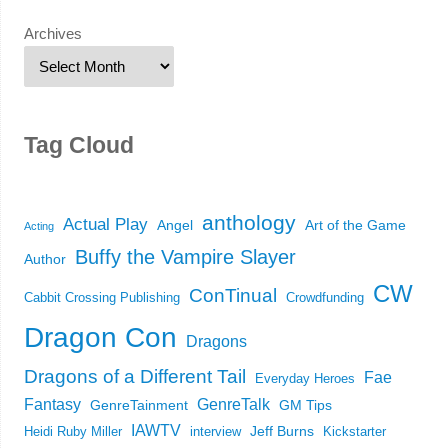
Archives
Tag Cloud
anthology
Actual Play
Angel
Art of the Game
Acting
Buffy the Vampire Slayer
Author
CW
ConTinual
Cabbit Crossing Publishing
Crowdfunding
Dragon Con
Dragons
Dragons of a Different Tail
Fae
Everyday Heroes
Fantasy
GenreTalk
GenreTainment
GM Tips
IAWTV
Jeff Burns
Heidi Ruby Miller
interview
Kickstarter