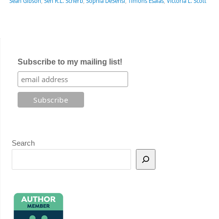
Sean Gibson
,
Sen R.L. Scherb
,
Sophia DeSensi
,
Timons Esaias
,
Victoria L. Scott
Subscribe to my mailing list!
Search