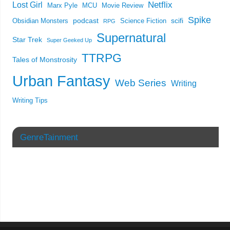
Netflix
Lost Girl
Marx Pyle
MCU
Movie Review
Spike
podcast
scifi
Obsidian Monsters
Science Fiction
RPG
Supernatural
Star Trek
Super Geeked Up
TTRPG
Tales of Monstrosity
Urban Fantasy
Web Series
Writing
Writing Tips
GenreTainment