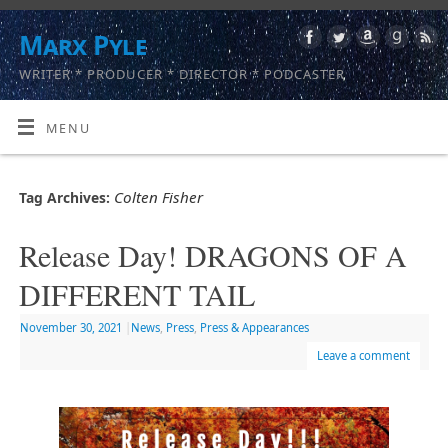
Marx Pyle
WRITER * PRODUCER * DIRECTOR * PODCASTER
MENU
Colten Fisher
Tag Archives:
Release Day! DRAGONS OF A
DIFFERENT TAIL
November 30, 2021
|
News
,
Press
,
Press & Appearances
Leave a comment