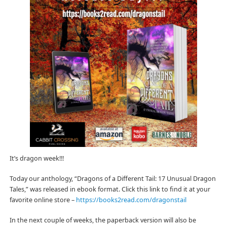
It’s dragon week!!!
Today our anthology, “Dragons of a Different Tail: 17 Unusual Dragon
Tales,” was released in ebook format. Click this link to find it at your
favorite online store –
https://books2read.com/dragonstail
In the next couple of weeks, the paperback version will also be