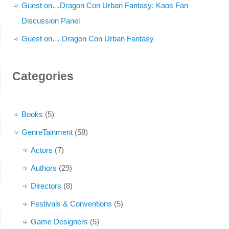
Guest on…Dragon Con Urban Fantasy: Kaos Fan
Discussion Panel
Guest on… Dragon Con Urban Fantasy
Categories
Books
(5)
GenreTainment
(58)
Actors
(7)
Authors
(29)
Directors
(8)
Festivals & Conventions
(5)
Game Designers
(5)