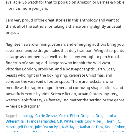
available. So watch for that to pop up on Amazon or Barnes & Noble
if print is more your jam.
I am very proud of the great stories in this anthology and want to
thank all of the authors for taking a chance on my slightly unusual
project.
“Eighteen award-winning, veteran, and emerging authors bring you
seventeen unique dragon tales that defy tradition. Winged serpents
as large as continents, as well as those tiny enough to perch on the
fingertip of a young girl. Dragons who inhabit the Wild West,
Victorian London, Brooklyn, and a post-apocalyptic Earth. Scaly
beasts who fight in the boxing ring, celebrate Christmas, and
conquer the vast void of outer space. There are rockstars who
meddle with dragon magic, clever and conniving shapeshifters, and
powerfully exotic hybrids. Science fiction, urban fantasy, mystery,
western, epic fantasy, YA fantasy…no matter the setting or the genre
—here be dragons!”
Tagged
anthology
,
Carrie Gessner
,
Colten Fisher
,
Dragons
,
Dragons of a
Different Tail
,
Francis Fernandez
,
G.K. White
,
Heidi Ruby Miller
,
J. Thorn
,
J.C.
Mastro
,
Jeff Burns
,
Julie Seaton Pyle
,
K.W. Taylor
,
Katharine Dow
,
Kevin Plybon
,