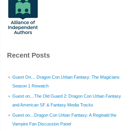
Recent Posts
Guest On… Dragon Con Urban Fantasy: The Magicians
Season 1 Rewatch
Guest on…The Old Guard 2: Dragon Con Urban Fantasy
and American SF & Fantasy Media Tracks
Guest on…Dragon Con Urban Fantasy: A Reginald the
Vampire Fan Discussion Panel