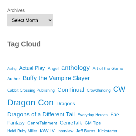
Archives
Tag Cloud
anthology
Actual Play
Angel
Art of the Game
Acting
Buffy the Vampire Slayer
Author
CW
ConTinual
Cabbit Crossing Publishing
Crowdfunding
Dragon Con
Dragons
Dragons of a Different Tail
Fae
Everyday Heroes
Fantasy
GenreTalk
GenreTainment
GM Tips
IAWTV
Jeff Burns
Heidi Ruby Miller
interview
Kickstarter