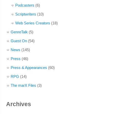
Podcasters
(6)
Scriptwriters
(10)
Web Series Creators
(18)
GenreTalk
(5)
Guest On
(54)
News
(145)
Press
(46)
Press & Appearances
(60)
RPG
(14)
The marX Files
(3)
Archives