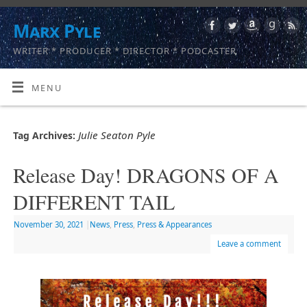
Marx Pyle
WRITER * PRODUCER * DIRECTOR * PODCASTER
MENU
Julie Seaton Pyle
Tag Archives:
Release Day! DRAGONS OF A
DIFFERENT TAIL
November 30, 2021
|
News
,
Press
,
Press & Appearances
Leave a comment