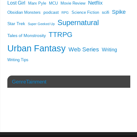
Netflix
Lost Girl
Marx Pyle
MCU
Movie Review
Spike
podcast
scifi
Obsidian Monsters
Science Fiction
RPG
Supernatural
Star Trek
Super Geeked Up
TTRPG
Tales of Monstrosity
Urban Fantasy
Web Series
Writing
Writing Tips
GenreTainment