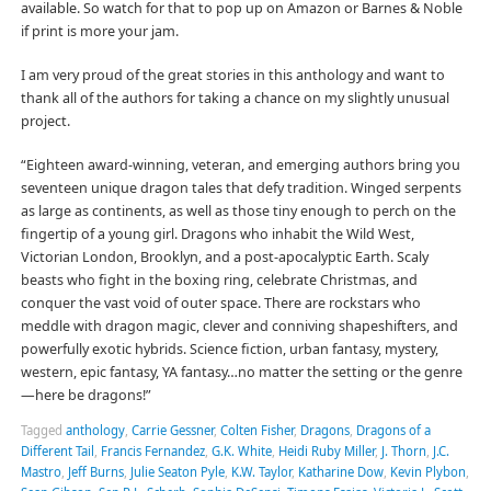
available. So watch for that to pop up on Amazon or Barnes & Noble
if print is more your jam.
I am very proud of the great stories in this anthology and want to
thank all of the authors for taking a chance on my slightly unusual
project.
“Eighteen award-winning, veteran, and emerging authors bring you
seventeen unique dragon tales that defy tradition. Winged serpents
as large as continents, as well as those tiny enough to perch on the
fingertip of a young girl. Dragons who inhabit the Wild West,
Victorian London, Brooklyn, and a post-apocalyptic Earth. Scaly
beasts who fight in the boxing ring, celebrate Christmas, and
conquer the vast void of outer space. There are rockstars who
meddle with dragon magic, clever and conniving shapeshifters, and
powerfully exotic hybrids. Science fiction, urban fantasy, mystery,
western, epic fantasy, YA fantasy…no matter the setting or the genre
—here be dragons!”
Tagged
anthology
,
Carrie Gessner
,
Colten Fisher
,
Dragons
,
Dragons of a
Different Tail
,
Francis Fernandez
,
G.K. White
,
Heidi Ruby Miller
,
J. Thorn
,
J.C.
Mastro
,
Jeff Burns
,
Julie Seaton Pyle
,
K.W. Taylor
,
Katharine Dow
,
Kevin Plybon
,