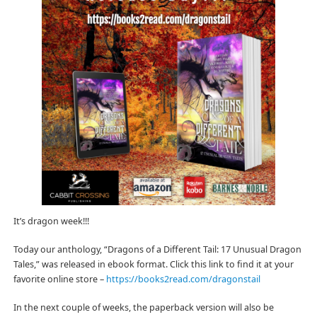
It’s dragon week!!!
Today our anthology, “Dragons of a Different Tail: 17 Unusual Dragon
Tales,” was released in ebook format. Click this link to find it at your
favorite online store –
https://books2read.com/dragonstail
In the next couple of weeks, the paperback version will also be