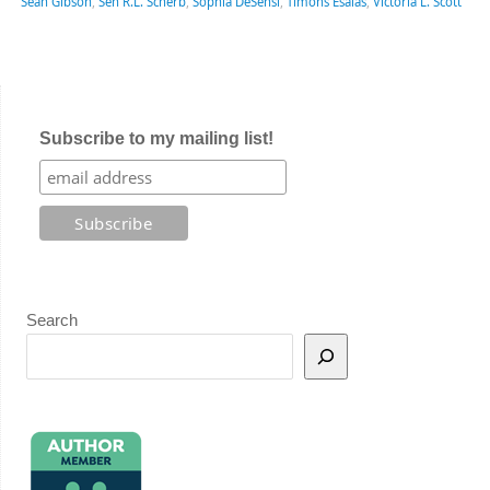
Sean Gibson
,
Sen R.L. Scherb
,
Sophia DeSensi
,
Timons Esaias
,
Victoria L. Scott
Subscribe to my mailing list!
Search