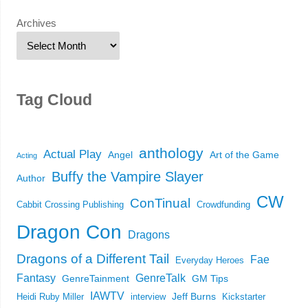
Archives
Tag Cloud
anthology
Actual Play
Angel
Art of the Game
Acting
Buffy the Vampire Slayer
Author
CW
ConTinual
Cabbit Crossing Publishing
Crowdfunding
Dragon Con
Dragons
Dragons of a Different Tail
Fae
Everyday Heroes
Fantasy
GenreTalk
GenreTainment
GM Tips
IAWTV
Jeff Burns
Heidi Ruby Miller
interview
Kickstarter