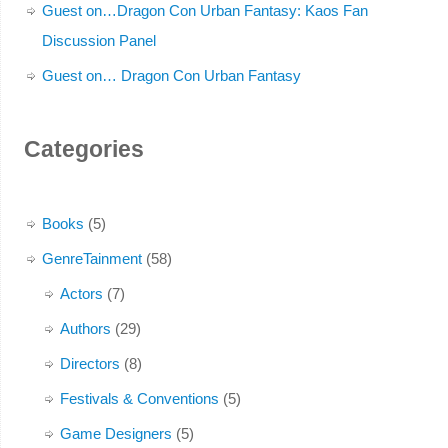
Guest on…Dragon Con Urban Fantasy: Kaos Fan
Discussion Panel
Guest on… Dragon Con Urban Fantasy
Categories
Books
(5)
GenreTainment
(58)
Actors
(7)
Authors
(29)
Directors
(8)
Festivals & Conventions
(5)
Game Designers
(5)