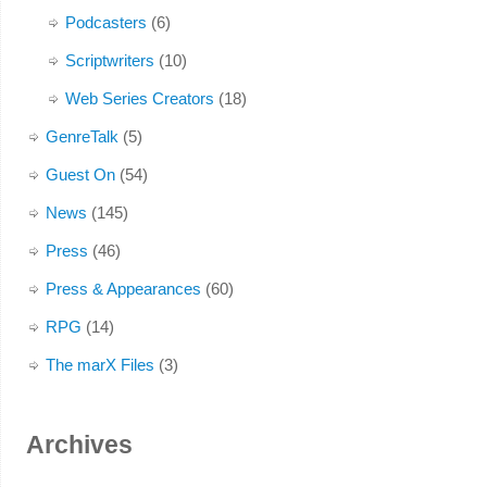
Podcasters
(6)
Scriptwriters
(10)
Web Series Creators
(18)
GenreTalk
(5)
Guest On
(54)
News
(145)
Press
(46)
Press & Appearances
(60)
RPG
(14)
The marX Files
(3)
Archives