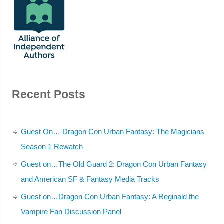
Recent Posts
Guest On… Dragon Con Urban Fantasy: The Magicians
Season 1 Rewatch
Guest on…The Old Guard 2: Dragon Con Urban Fantasy
and American SF & Fantasy Media Tracks
Guest on…Dragon Con Urban Fantasy: A Reginald the
Vampire Fan Discussion Panel