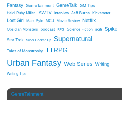
Fantasy
GenreTalk
GenreTainment
GM Tips
IAWTV
Jeff Burns
Heidi Ruby Miller
interview
Kickstarter
Netflix
Lost Girl
Marx Pyle
MCU
Movie Review
Spike
podcast
scifi
Obsidian Monsters
Science Fiction
RPG
Supernatural
Star Trek
Super Geeked Up
TTRPG
Tales of Monstrosity
Urban Fantasy
Web Series
Writing
Writing Tips
GenreTainment