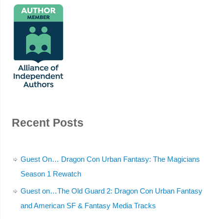
Recent Posts
Guest On… Dragon Con Urban Fantasy: The Magicians
Season 1 Rewatch
Guest on…The Old Guard 2: Dragon Con Urban Fantasy
and American SF & Fantasy Media Tracks