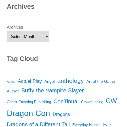
Archives
Archives
Tag Cloud
anthology
Actual Play
Angel
Art of the Game
Acting
Buffy the Vampire Slayer
Author
CW
ConTinual
Cabbit Crossing Publishing
Crowdfunding
Dragon Con
Dragons
Dragons of a Different Tail
Fae
Everyday Heroes