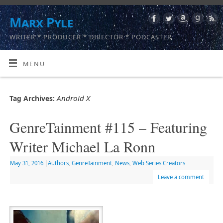
Marx Pyle
WRITER * PRODUCER * DIRECTOR * PODCASTER
MENU
Android X
Tag Archives:
GenreTainment #115 – Featuring
Writer Michael La Ronn
May 31, 2016
|
Authors
,
GenreTainment
,
News
,
Web Series Creators
Leave a comment