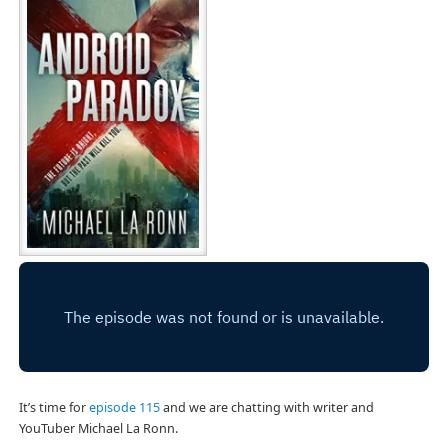
It’s time for
episode 115
and we are chatting with writer and
YouTuber Michael La Ronn.