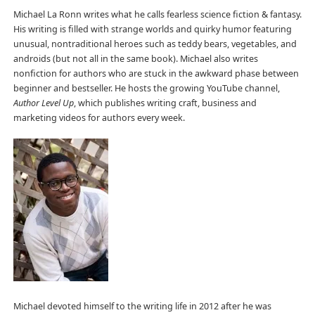
Michael La Ronn writes what he calls fearless science fiction & fantasy.
His writing is filled with strange worlds and quirky humor featuring
unusual, nontraditional heroes such as teddy bears, vegetables, and
androids (but not all in the same book). Michael also writes
nonfiction for authors who are stuck in the awkward phase between
beginner and bestseller. He hosts the growing YouTube channel,
Author Level Up
, which publishes writing craft, business and
marketing videos for authors every week.
Michael devoted himself to the writing life in 2012 after he was