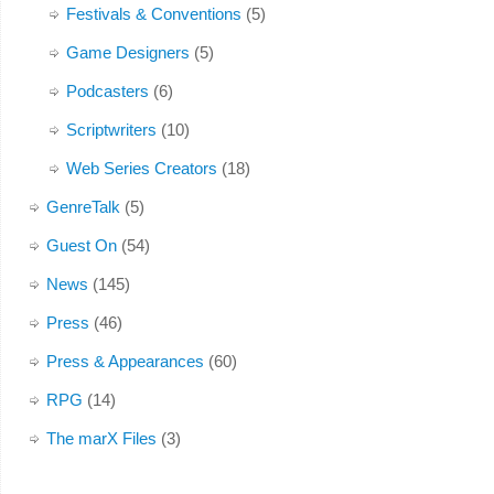
Festivals & Conventions
(5)
Game Designers
(5)
Podcasters
(6)
Scriptwriters
(10)
Web Series Creators
(18)
GenreTalk
(5)
Guest On
(54)
News
(145)
Press
(46)
Press & Appearances
(60)
RPG
(14)
The marX Files
(3)