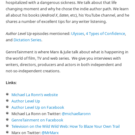
hospitalized with a dangerous sickness. We talk about that life
changing moment and why he chose the indie author path. We learn
all about his books (
Android X
,
Eaten
, etc), his YouTube channel, and he
shares a number of excellent tips for any writer listening.
Author Level Up
episodes mentioned:
Ulysses
,
4 Types of Confidence
,
and
Dictation Series
.
GenreTainment is where Marx & Julie talk about what is happening in
the world of film, TV and web series. We give you interviews with
writers, directors, producers and actors in both independent and
not-so-independent creations.
Links:
Michael La Ronn’s website
Author Level Up
Author Level Up on Facebook
Michael La Ronn on Twitter:
@michaellaronn
GenreTainment on Facebook
Television on the Wild Wild Web: How To Blaze Your Own Trail
Marx on Twitter:
@MrMarx