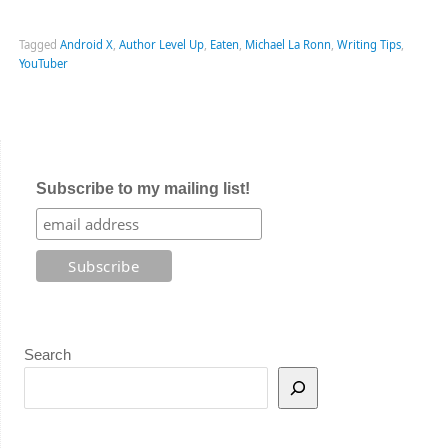
Tagged
Android X
,
Author Level Up
,
Eaten
,
Michael La Ronn
,
Writing Tips
,
YouTuber
Subscribe to my mailing list!
Search