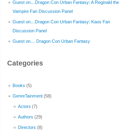
Guest on…Dragon Con Urban Fantasy: A Reginald the
Vampire Fan Discussion Panel
Guest on…Dragon Con Urban Fantasy: Kaos Fan
Discussion Panel
Guest on… Dragon Con Urban Fantasy
Categories
Books
(5)
GenreTainment
(58)
Actors
(7)
Authors
(29)
Directors
(8)