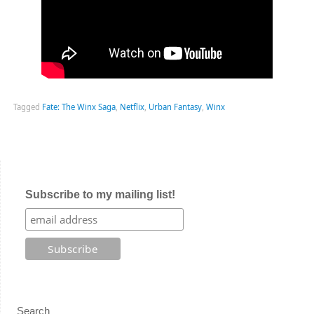
Tagged
Fate: The Winx Saga
,
Netflix
,
Urban Fantasy
,
Winx
Subscribe to my mailing list!
Search