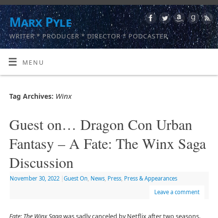
Marx Pyle
WRITER * PRODUCER * DIRECTOR * PODCASTER
MENU
Winx
Tag Archives:
Guest on… Dragon Con Urban
Fantasy – A Fate: The Winx Saga
Discussion
November 30, 2022
|
Guest On
,
News
,
Press
,
Press & Appearances
Leave a comment
Fate: The Winx Saga
was sadly canceled by Netflix after two seasons.