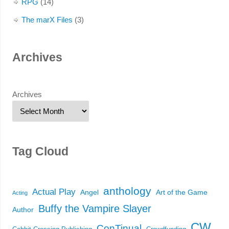
RPG
(14)
The marX Files
(3)
Archives
Archives
Tag Cloud
anthology
Actual Play
Angel
Art of the Game
Acting
Buffy the Vampire Slayer
Author
CW
ConTinual