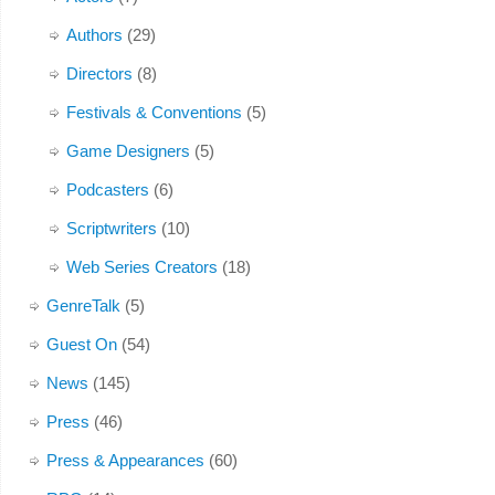
Authors
(29)
Directors
(8)
Festivals & Conventions
(5)
Game Designers
(5)
Podcasters
(6)
Scriptwriters
(10)
Web Series Creators
(18)
GenreTalk
(5)
Guest On
(54)
News
(145)
Press
(46)
Press & Appearances
(60)