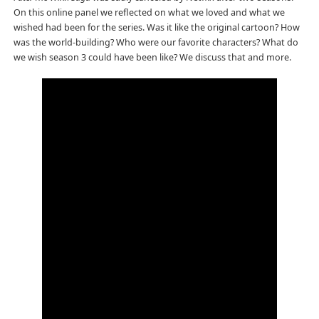
On this online panel we reflected on what we loved and what we
wished had been for the series. Was it like the original cartoon? How
was the world-building? Who were our favorite characters? What do
we wish season 3 could have been like? We discuss that and more.