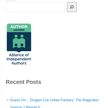
Recent Posts
Guest On… Dragon Con Urban Fantasy: The Magicians
Season 1 Rewatch