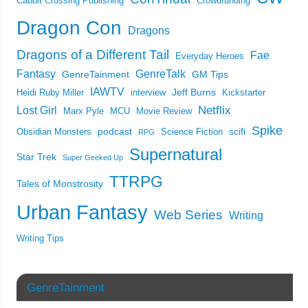
Cabbit Crossing Publishing
Crowdfunding
Dragon Con
Dragons
Dragons of a Different Tail
Fae
Everyday Heroes
Fantasy
GenreTalk
GenreTainment
GM Tips
IAWTV
Jeff Burns
Heidi Ruby Miller
interview
Kickstarter
Netflix
Lost Girl
Marx Pyle
MCU
Movie Review
Spike
podcast
scifi
Obsidian Monsters
Science Fiction
RPG
Supernatural
Star Trek
Super Geeked Up
TTRPG
Tales of Monstrosity
Urban Fantasy
Web Series
Writing
Writing Tips
GenreTainment