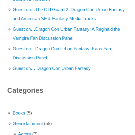
Guest on…The Old Guard 2: Dragon Con Urban Fantasy
and American SF & Fantasy Media Tracks
Guest on…Dragon Con Urban Fantasy: A Reginald the
Vampire Fan Discussion Panel
Guest on…Dragon Con Urban Fantasy: Kaos Fan
Discussion Panel
Guest on… Dragon Con Urban Fantasy
Categories
Books
(5)
GenreTainment
(58)
Actors
(7)