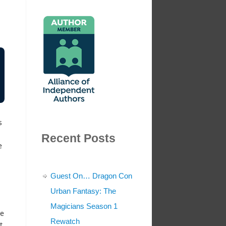
s
Recent Posts
e
Guest On… Dragon Con
Urban Fantasy: The
Magicians Season 1
ve
Rewatch
t