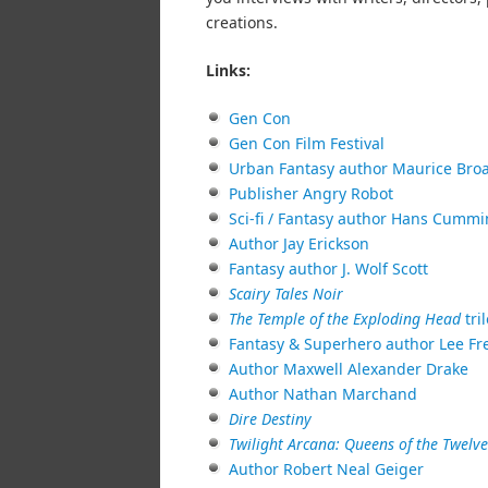
creations.
Links:
Gen Con
Gen Con Film Festival
Urban Fantasy author Maurice Bro
Publisher Angry Robot
Sci-fi / Fantasy author Hans Cumm
Author Jay Erickson
Fantasy author J. Wolf Scott
Scairy Tales Noir
The Temple of the Exploding Head
tri
Fantasy & Superhero author Lee Fr
Author Maxwell Alexander Drake
Author Nathan Marchand
Dire Destiny
Twilight Arcana: Queens of the Twelv
Author Robert Neal Geiger