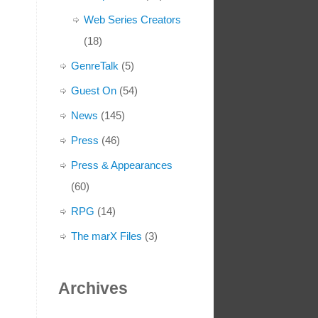
Web Series Creators
(18)
GenreTalk
(5)
Guest On
(54)
News
(145)
Press
(46)
Press & Appearances
(60)
RPG
(14)
The marX Files
(3)
Archives