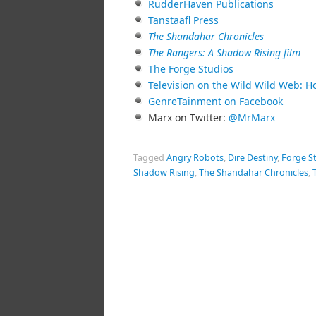
RudderHaven Publications
Tanstaafl Press
The Shandahar Chronicles
The Rangers: A Shadow Rising film
The Forge Studios
Television on the Wild Wild Web: H
GenreTainment on Facebook
Marx on Twitter:
@MrMarx
Tagged
Angry Robots
,
Dire Destiny
,
Forge S
Shadow Rising
,
The Shandahar Chronicles
,