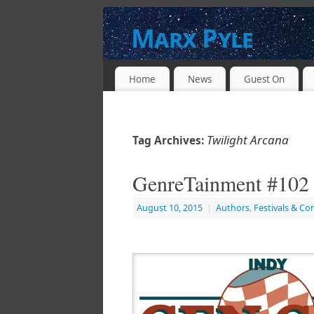
Marx Pyle
WRITER * PRODUCER * DIRECTOR * 
Home
News
Guest On
Twilight Arcana
Tag Archives:
GenreTainment #102 
August 10, 2015
|
Authors
,
Festivals & Co