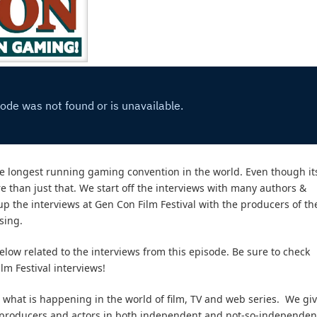
 the longest running gaming convention in the world. Even though it
 than just that. We start off the interviews with many authors &
 up the interviews at Gen Con Film Festival with the producers of th
sing.
elow related to the interviews from this episode. Be sure to check
lm Festival interviews!
what is happening in the world of film, TV and web series. We gi
s, producers and actors in both independent and not-so-independen