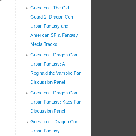
Guest on…The Old
Guard 2: Dragon Con
Urban Fantasy and
American SF & Fantasy
Media Tracks
Guest on…Dragon Con
Urban Fantasy: A
Reginald the Vampire Fan
Discussion Panel
Guest on…Dragon Con
Urban Fantasy: Kaos Fan
Discussion Panel
Guest on… Dragon Con
Urban Fantasy