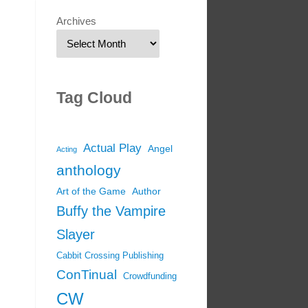
Archives
Tag Cloud
Actual Play
Angel
Acting
anthology
Art of the Game
Author
Buffy the Vampire
Slayer
Cabbit Crossing Publishing
ConTinual
Crowdfunding
CW