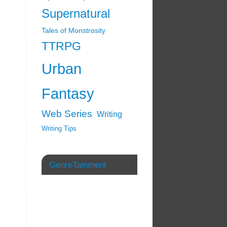
Supernatural
Tales of Monstrosity
TTRPG
Urban
Fantasy
Web Series
Writing
Writing Tips
GenreTainment