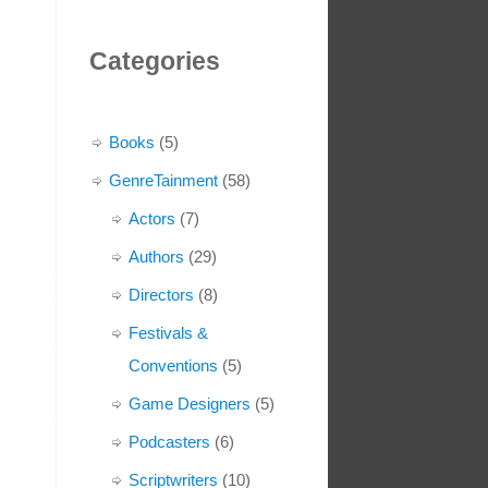
Categories
Books
(5)
GenreTainment
(58)
Actors
(7)
Authors
(29)
Directors
(8)
Festivals &
Conventions
(5)
Game Designers
(5)
Podcasters
(6)
Scriptwriters
(10)