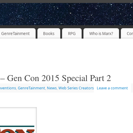
PODCASTER
GenreTainment
Books
RPG
Who is Marx?
Con
– Gen Con 2015 Special Part 2
nventions
,
GenreTainment
,
News
,
Web Series Creators
Leave a comment