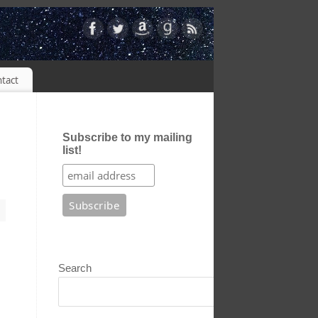
tact
Subscribe to my mailing
list!
Search