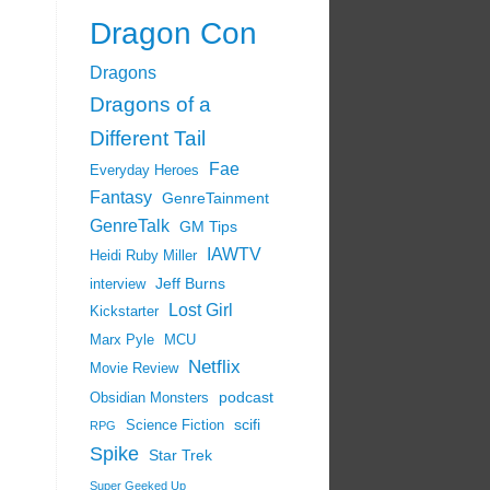
Dragon Con
Dragons
Dragons of a
Different Tail
Fae
Everyday Heroes
Fantasy
GenreTainment
GenreTalk
GM Tips
IAWTV
Heidi Ruby Miller
Jeff Burns
interview
Lost Girl
Kickstarter
Marx Pyle
MCU
Netflix
Movie Review
podcast
Obsidian Monsters
scifi
Science Fiction
RPG
Spike
Star Trek
Super Geeked Up