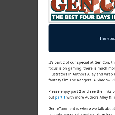
It’s part 2 of our special at Gen Con,
focus is on gaming, there is much more
illustrators in Authors Alley and wrap
fantasy film The Rangers: A Shadow Ri
Please enjoy part 2 and see the links b
out
part 1
with more Authors Alley & Fi
GenreTainment is where we talk about 
you interviews with writers, director