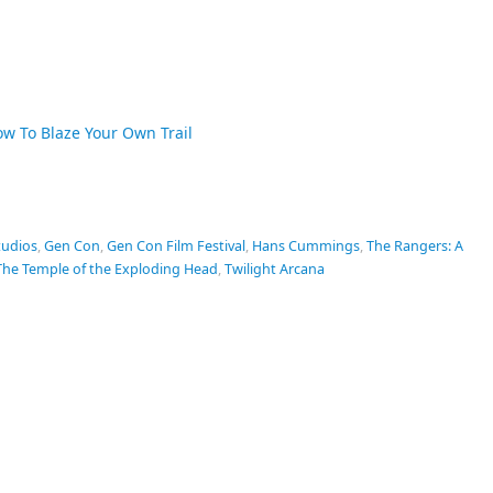
ow To Blaze Your Own Trail
tudios
,
Gen Con
,
Gen Con Film Festival
,
Hans Cummings
,
The Rangers: A
The Temple of the Exploding Head
,
Twilight Arcana