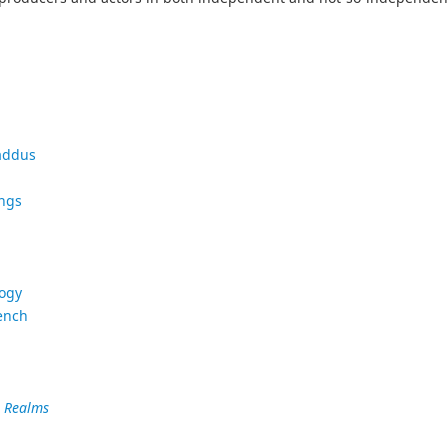
addus
ings
logy
ench
e Realms