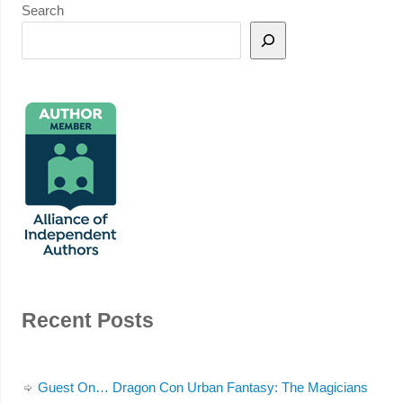
Search
Recent Posts
Guest On… Dragon Con Urban Fantasy: The Magicians