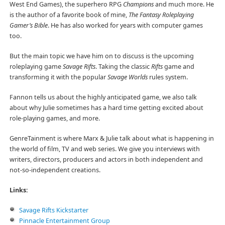
West End Games), the superhero RPG
Champions
and much more. He
is the author of a favorite book of mine,
The Fantasy Roleplaying
Gamer’s Bible
. He has also worked for years with computer games
too.
But the main topic we have him on to discuss is the upcoming
roleplaying game
Savage Rifts
. Taking the classic
Rifts
game and
transforming it with the popular
Savage Worlds
rules system.
Fannon tells us about the highly anticipated game, we also talk
about why Julie sometimes has a hard time getting excited about
role-playing games, and more.
GenreTainment is where Marx & Julie talk about what is happening in
the world of film, TV and web series. We give you interviews with
writers, directors, producers and actors in both independent and
not-so-independent creations.
Links:
Savage Rifts Kickstarter
Pinnacle Entertainment Group