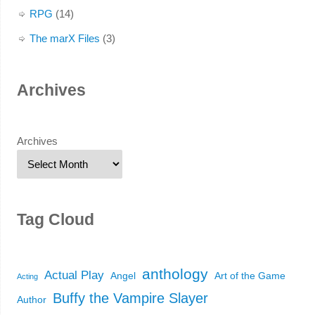
RPG
(14)
The marX Files
(3)
Archives
Archives
Tag Cloud
anthology
Actual Play
Angel
Art of the Game
Acting
Buffy the Vampire Slayer
Author