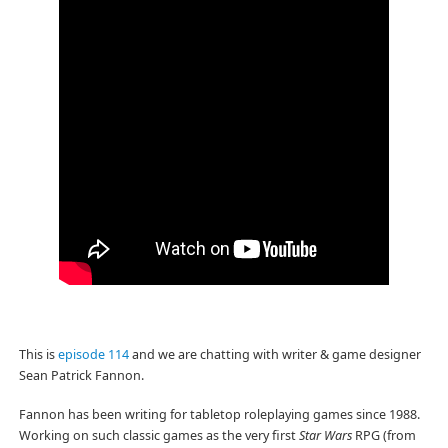
This is
episode 114
and we are chatting with writer & game designer
Sean Patrick Fannon.
Fannon has been writing for tabletop roleplaying games since 1988.
Working on such classic games as the very first
Star Wars
RPG (from