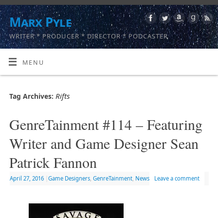
Marx Pyle
WRITER * PRODUCER * DIRECTOR * PODCASTER
MENU
Rifts
Tag Archives:
GenreTainment #114 – Featuring
Writer and Game Designer Sean
Patrick Fannon
April 27, 2016
|
Game Designers
,
GenreTainment
,
News
Leave a comment