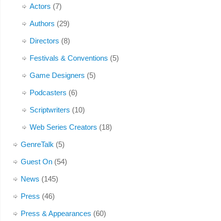
Actors
(7)
Authors
(29)
Directors
(8)
Festivals & Conventions
(5)
Game Designers
(5)
Podcasters
(6)
Scriptwriters
(10)
Web Series Creators
(18)
GenreTalk
(5)
Guest On
(54)
News
(145)
Press
(46)
Press & Appearances
(60)