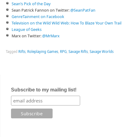
Sean’s Pick of the Day
Sean Patrick Fannon on Twitter:
@SeanPatFan
GenreTainment on Facebook
Television on the Wild Wild Web: How To Blaze Your Own Trail
League of Geeks
Marx on Twitter:
@MrMarx
Tagged
Rifts
,
Roleplaying Games
,
RPG
,
Savage Rifts
,
Savage Worlds
Subscribe to my mailing list!