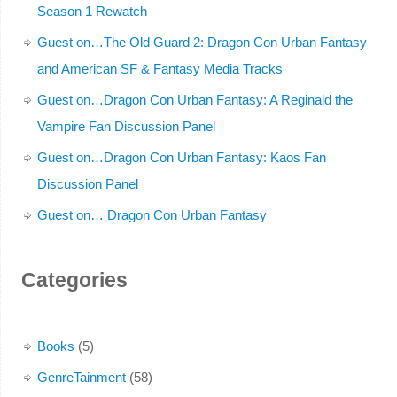
Season 1 Rewatch
Guest on…The Old Guard 2: Dragon Con Urban Fantasy
and American SF & Fantasy Media Tracks
Guest on…Dragon Con Urban Fantasy: A Reginald the
Vampire Fan Discussion Panel
Guest on…Dragon Con Urban Fantasy: Kaos Fan
Discussion Panel
Guest on… Dragon Con Urban Fantasy
Categories
Books
(5)
GenreTainment
(58)