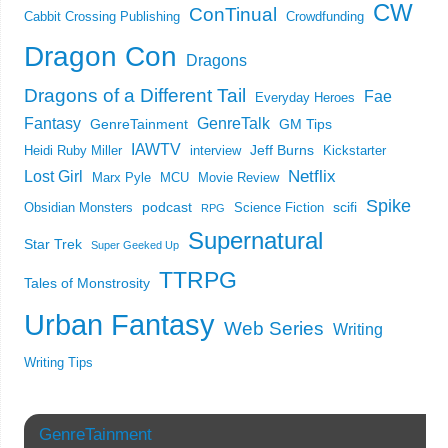
CW
ConTinual
Cabbit Crossing Publishing
Crowdfunding
Dragon Con
Dragons
Dragons of a Different Tail
Fae
Everyday Heroes
Fantasy
GenreTalk
GenreTainment
GM Tips
IAWTV
Jeff Burns
Heidi Ruby Miller
interview
Kickstarter
Netflix
Lost Girl
Marx Pyle
MCU
Movie Review
Spike
podcast
scifi
Obsidian Monsters
Science Fiction
RPG
Supernatural
Star Trek
Super Geeked Up
TTRPG
Tales of Monstrosity
Urban Fantasy
Web Series
Writing
Writing Tips
GenreTainment