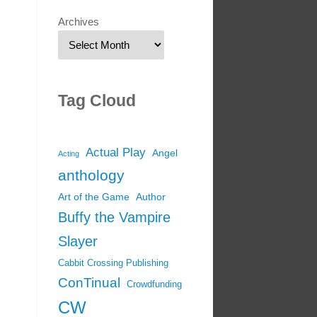
Archives
Tag Cloud
Actual Play
Angel
Acting
anthology
Art of the Game
Author
Buffy the Vampire
Slayer
Cabbit Crossing Publishing
ConTinual
Crowdfunding
CW