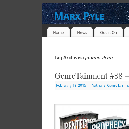
Marx Pyle
WRITER * PRODUCER * DIRECTOR * 
Home
News
Guest On
Joanna Penn
Tag Archives:
GenreTainment #88 –
February 18, 2015
|
Authors
,
GenreTainm