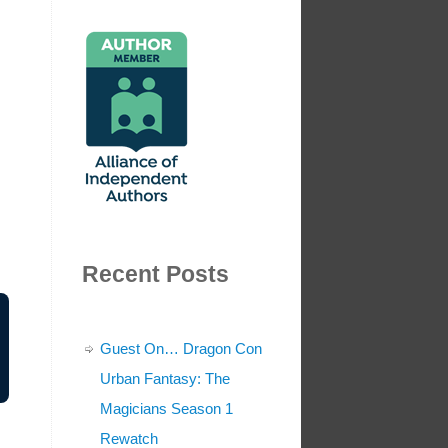
Recent Posts
Guest On… Dragon Con
Urban Fantasy: The
Magicians Season 1
Rewatch