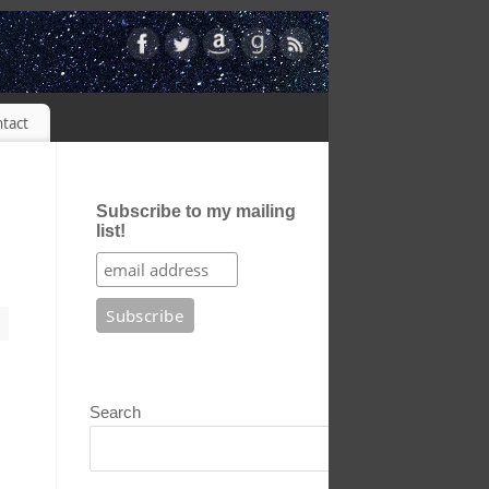
tact
Subscribe to my mailing
list!
Search