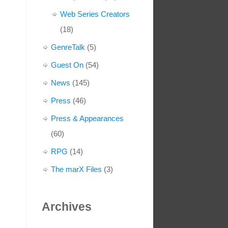
Web Series Creators
(18)
GenreTalk
(5)
Guest On
(54)
News
(145)
Press
(46)
Press & Appearances
(60)
RPG
(14)
The marX Files
(3)
Archives