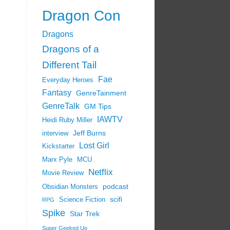
Dragon Con
Dragons
Dragons of a
Different Tail
Fae
Everyday Heroes
Fantasy
GenreTainment
GenreTalk
GM Tips
IAWTV
Heidi Ruby Miller
Jeff Burns
interview
Lost Girl
Kickstarter
Marx Pyle
MCU
Netflix
Movie Review
podcast
Obsidian Monsters
scifi
Science Fiction
RPG
Spike
Star Trek
Super Geeked Up