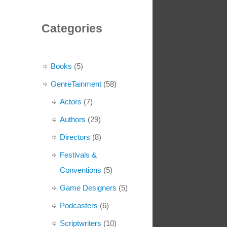
Categories
Books
(5)
GenreTainment
(58)
Actors
(7)
Authors
(29)
Directors
(8)
Festivals &
Conventions
(5)
Game Designers
(5)
Podcasters
(6)
Scriptwriters
(10)