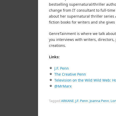
bestselling supernatural/thriller autho
change from IT consultant to full-tim
about her supernatural thriller series
fiction books for writers and she gives 
GenreTainment is where we talk about 
you interviews with writers, director
creations.
Links:
J.F. Penn
The Creative Penn
Television on the Wild Wild Web: H
@MrMarx
Tagged
ARKANE
,
J.F. Penn
,
Joanna Penn
,
Lon