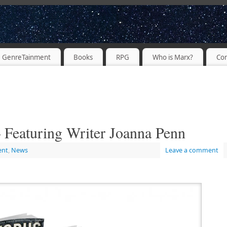
PODCASTER
GenreTainment
Books
RPG
Who is Marx?
Con
 Featuring Writer Joanna Penn
ent
,
News
Leave a comment