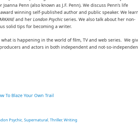
r Joanna Penn (also known as J.F. Penn). We discuss Penn’s life
e award winning self-published author and public speaker. We lear
ARKANE
and her
London Psychic
series. We also talk about her non-
us solid tips for becoming a writer.
what is happening in the world of film, TV and web series. We gi
s, producers and actors in both independent and not-so-independen
ow To Blaze Your Own Trail
don Psychic
,
Supernatural
,
Thriller
,
Writing