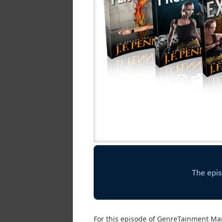
For this episode of GenreTainment Ma