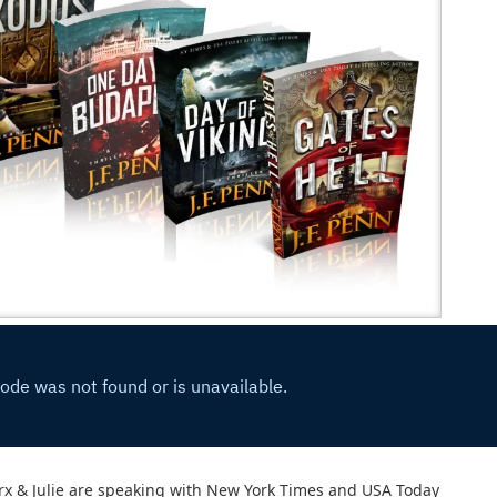
rx & Julie are speaking with New York Times and USA Today