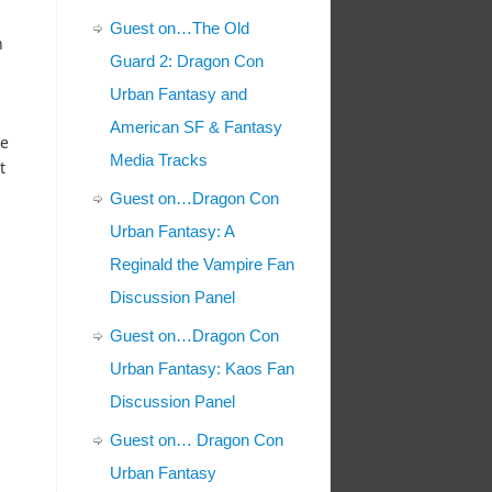
Guest on…The Old
n
Guard 2: Dragon Con
Urban Fantasy and
American SF & Fantasy
ve
Media Tracks
t
Guest on…Dragon Con
Urban Fantasy: A
Reginald the Vampire Fan
Discussion Panel
Guest on…Dragon Con
Urban Fantasy: Kaos Fan
Discussion Panel
Guest on… Dragon Con
Urban Fantasy