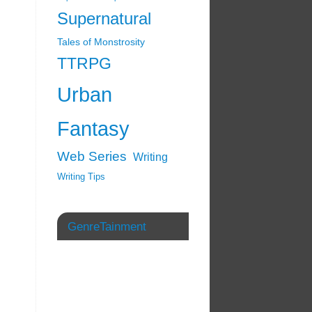
Supernatural
Tales of Monstrosity
TTRPG
Urban
Fantasy
Web Series
Writing
Writing Tips
GenreTainment