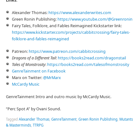
Links:
Alexander Thomas:
⁠https://www.alexanderwrites.com⁠
Green Ronin Publishing:
⁠https://www.youtube.com/@Greenronin⁠
Fairy Tales, Folklore, and Fables Reimagined Kickstarter link:
⁠⁠⁠⁠https://www.kickstarter.com/projects/cabbitcrossing/fairy-tales-
folklore-and-fables-reimagined⁠⁠⁠⁠
Patreon:
⁠⁠⁠⁠⁠https://www.patreon.com/cabbitcrossing⁠⁠⁠⁠⁠
Dragons of a Different Tail
:
⁠⁠⁠⁠⁠⁠https://books2read.com/dragonstail⁠⁠⁠⁠⁠⁠
Tales of Monstrosity
:
⁠⁠⁠⁠⁠⁠https://books2read.com/talesofmonstrosity⁠⁠⁠⁠⁠
⁠⁠⁠⁠⁠⁠GenreTainment on Facebook⁠⁠⁠⁠⁠⁠
Marx on Twitter:
⁠⁠⁠⁠⁠⁠@MrMarx⁠⁠⁠⁠⁠⁠
⁠⁠⁠⁠⁠⁠McCardy Music⁠⁠⁠⁠⁠⁠
GenreTainment Intro and outro music by McCardy Music.
“Perc Spot A” by Ovani Sound.
Tagged
Alexander Thomas
,
GenreTainment
,
Green Ronin Publishing
,
Mutants
& Masterminds
,
TTRPG