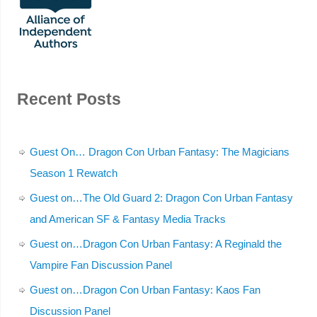
Recent Posts
Guest On… Dragon Con Urban Fantasy: The Magicians
Season 1 Rewatch
Guest on…The Old Guard 2: Dragon Con Urban Fantasy
and American SF & Fantasy Media Tracks
Guest on…Dragon Con Urban Fantasy: A Reginald the
Vampire Fan Discussion Panel
Guest on…Dragon Con Urban Fantasy: Kaos Fan
Discussion Panel