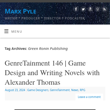
Marx Pyle
WRITER * PRODUCER * DIRECTOR * PODCASTER
MENU
Green Ronin Publishing
Tag Archives:
GenreTainment 146 | Game
Design and Writing Novels with
Alexander Thomas
August 23, 2024
|
Game Designers
,
GenreTainment
,
News
,
RPG
Leave a comment