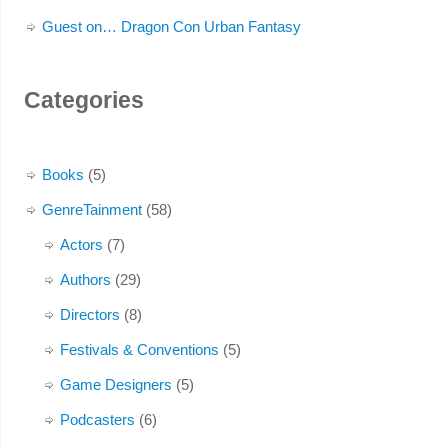
Guest on… Dragon Con Urban Fantasy
Categories
Books
(5)
GenreTainment
(58)
Actors
(7)
Authors
(29)
Directors
(8)
Festivals & Conventions
(5)
Game Designers
(5)
Podcasters
(6)