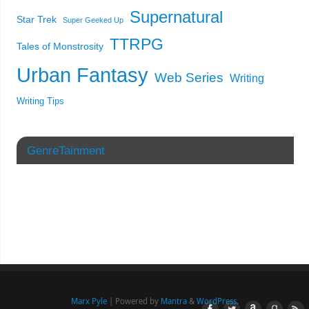
Supernatural
Star Trek
Super Geeked Up
TTRPG
Tales of Monstrosity
Urban Fantasy
Web Series
Writing
Writing Tips
GenreTainment
Marx Pyle
| Powered by
Mantra
&
WordPress.