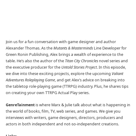
Join us for a fun conversation with game designer and author
Alexander Thomas. As the
Mutants & Masterminds
Line Developer for
Green Ronin Publishing, Alex brings a wealth of experience to the
table. He’s also the author of the
Titan City Chronicles
novel series and
the executive producer for the
Untold Stories Project
. In this episode,
we dive into these exciting projects, explore the upcoming
Valiant
Adventures Roleplaying Game
, and get Alex’s advice on breaking into
the tabletop role-playing game (TTRPG) industry. Plus, he shares tips
on creating your own TTRPG Actual Play series.
GenreTainment
is where Marx & Julie talk about what is happening in
the world of books, film, TV, web series, and games. We give you
interviews with writers, game designers, directors, producers and
actors in both independent and not-so-independent creations.