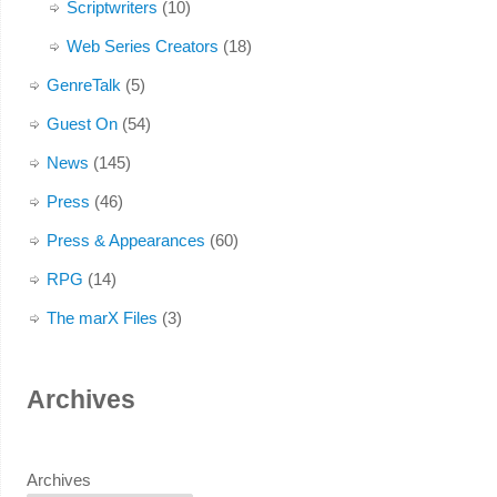
Scriptwriters
(10)
Web Series Creators
(18)
GenreTalk
(5)
Guest On
(54)
News
(145)
Press
(46)
Press & Appearances
(60)
RPG
(14)
The marX Files
(3)
Archives
Archives