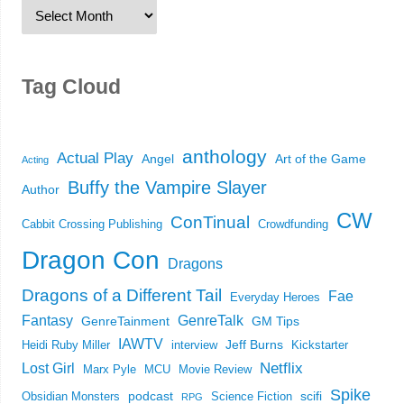
Tag Cloud
anthology
Actual Play
Angel
Art of the Game
Acting
Buffy the Vampire Slayer
Author
CW
ConTinual
Cabbit Crossing Publishing
Crowdfunding
Dragon Con
Dragons
Dragons of a Different Tail
Fae
Everyday Heroes
Fantasy
GenreTalk
GenreTainment
GM Tips
IAWTV
Jeff Burns
Heidi Ruby Miller
interview
Kickstarter
Netflix
Lost Girl
Marx Pyle
MCU
Movie Review
Spike
podcast
scifi
Obsidian Monsters
Science Fiction
RPG