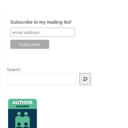
Subscribe to my mailing list!
Search