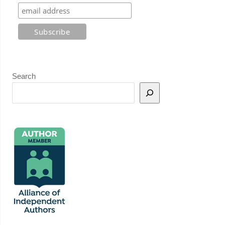
Search