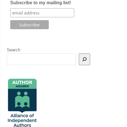
Subscribe to my mailing list!
Search