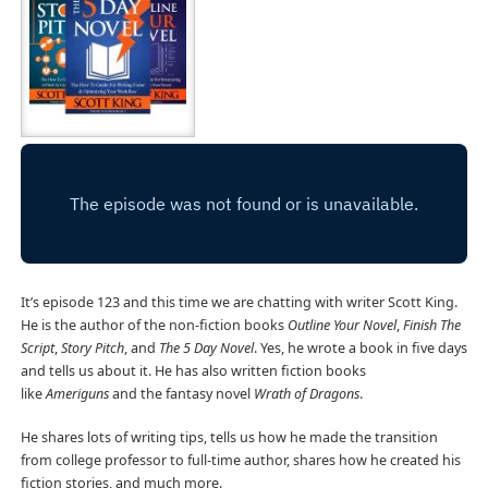
It’s episode 123 and this time we are chatting with writer Scott King.
He is the author of the non-fiction books
Outline Your Novel
,
Finish The
Script
,
Story Pitch
, and
The 5 Day Novel
. Yes, he wrote a book in five days
and tells us about it. He has also written fiction books
like
Ameriguns
and the fantasy novel
Wrath of Dragons
.
He shares lots of writing tips, tells us how he made the transition
from college professor to full-time author, shares how he created his
fiction stories, and much more.