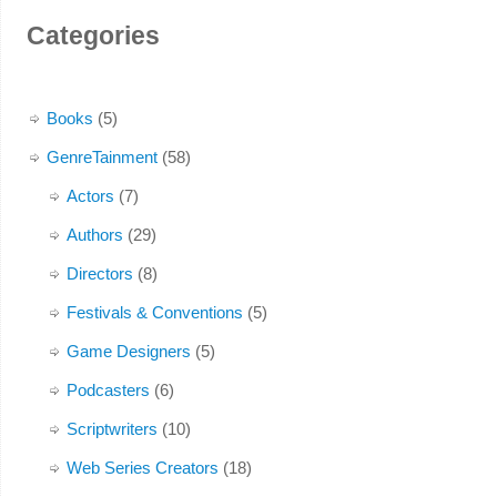
Categories
Books
(5)
GenreTainment
(58)
Actors
(7)
Authors
(29)
Directors
(8)
Festivals & Conventions
(5)
Game Designers
(5)
Podcasters
(6)
Scriptwriters
(10)
Web Series Creators
(18)