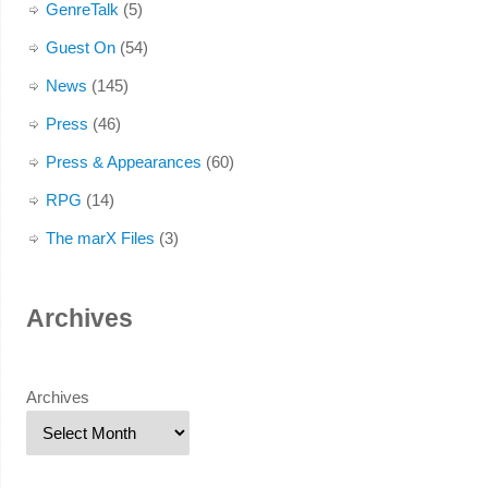
GenreTalk
(5)
Guest On
(54)
News
(145)
Press
(46)
Press & Appearances
(60)
RPG
(14)
The marX Files
(3)
Archives
Archives