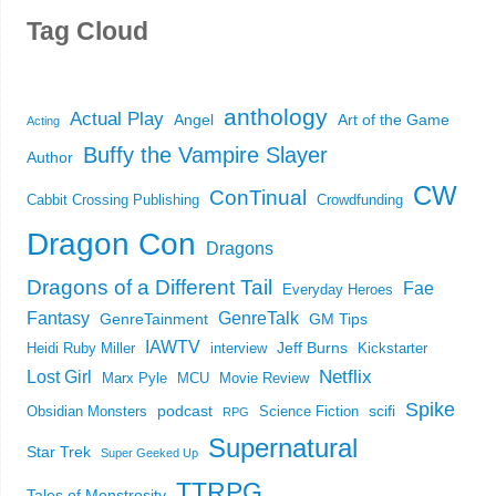
Tag Cloud
anthology
Actual Play
Angel
Art of the Game
Acting
Buffy the Vampire Slayer
Author
CW
ConTinual
Cabbit Crossing Publishing
Crowdfunding
Dragon Con
Dragons
Dragons of a Different Tail
Fae
Everyday Heroes
Fantasy
GenreTalk
GenreTainment
GM Tips
IAWTV
Jeff Burns
Heidi Ruby Miller
interview
Kickstarter
Netflix
Lost Girl
Marx Pyle
MCU
Movie Review
Spike
podcast
scifi
Obsidian Monsters
Science Fiction
RPG
Supernatural
Star Trek
Super Geeked Up
TTRPG
Tales of Monstrosity