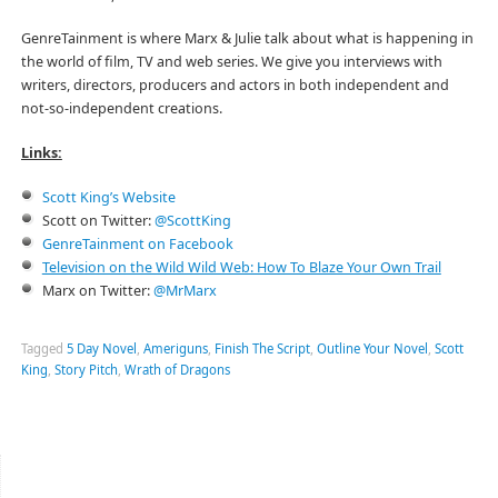
GenreTainment is where Marx & Julie talk about what is happening in
the world of film, TV and web series. We give you interviews with
writers, directors, producers and actors in both independent and
not-so-independent creations.
Links:
Scott King’s Website
Scott on Twitter:
@ScottKing
GenreTainment on Facebook
Television on the Wild Wild Web: How To Blaze Your Own Trail
Marx on Twitter:
@MrMarx
Tagged
5 Day Novel
,
Ameriguns
,
Finish The Script
,
Outline Your Novel
,
Scott
King
,
Story Pitch
,
Wrath of Dragons