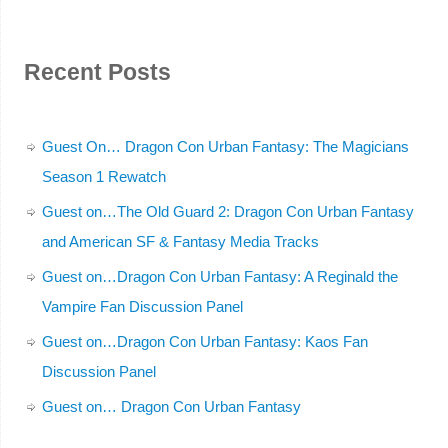
Recent Posts
Guest On… Dragon Con Urban Fantasy: The Magicians
Season 1 Rewatch
Guest on…The Old Guard 2: Dragon Con Urban Fantasy
and American SF & Fantasy Media Tracks
Guest on…Dragon Con Urban Fantasy: A Reginald the
Vampire Fan Discussion Panel
Guest on…Dragon Con Urban Fantasy: Kaos Fan
Discussion Panel
Guest on… Dragon Con Urban Fantasy