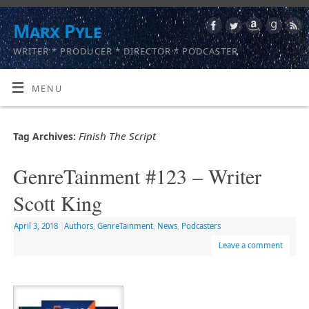
Marx Pyle
WRITER * PRODUCER * DIRECTOR * PODCASTER
MENU
Finish The Script
Tag Archives:
GenreTainment #123 – Writer
Scott King
April 3, 2018
|
Authors
,
GenreTainment
,
News
,
Podcasters
Leave a comment