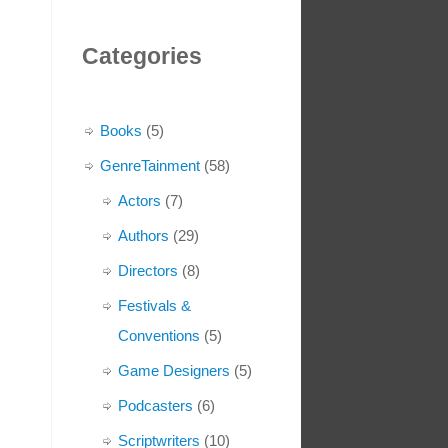
Categories
Books
(5)
GenreTainment
(58)
Actors
(7)
Authors
(29)
Directors
(8)
Festivals &
Conventions
(5)
Game Designers
(5)
Podcasters
(6)
Scriptwriters
(10)