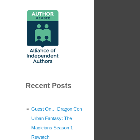
Recent Posts
Guest On… Dragon Con
Urban Fantasy: The
Magicians Season 1
Rewatch