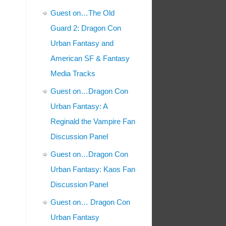
Guest on…The Old
Guard 2: Dragon Con
Urban Fantasy and
American SF & Fantasy
Media Tracks
Guest on…Dragon Con
Urban Fantasy: A
Reginald the Vampire Fan
Discussion Panel
Guest on…Dragon Con
Urban Fantasy: Kaos Fan
Discussion Panel
Guest on… Dragon Con
Urban Fantasy