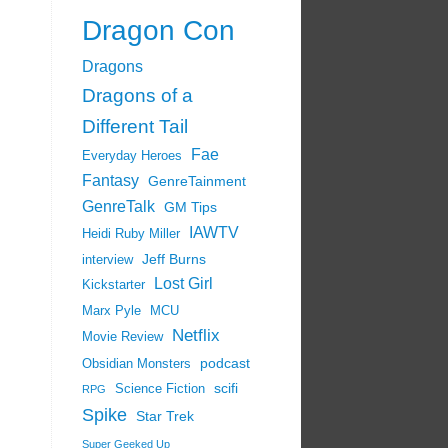
Dragon Con
Dragons
Dragons of a
Different Tail
Fae
Everyday Heroes
Fantasy
GenreTainment
GenreTalk
GM Tips
IAWTV
Heidi Ruby Miller
Jeff Burns
interview
Lost Girl
Kickstarter
Marx Pyle
MCU
Netflix
Movie Review
podcast
Obsidian Monsters
scifi
Science Fiction
RPG
Spike
Star Trek
Super Geeked Up