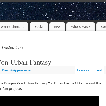
PODCASTER
GenreTainment
Books
RPG
Who is Marx?
Con
 Twisted Lore
on Urban Fantasy
s
,
Press & Appearances
Leave a comment
the Dragon Con Urban Fantasy YouTube channel! I talk about the
r fun projects.