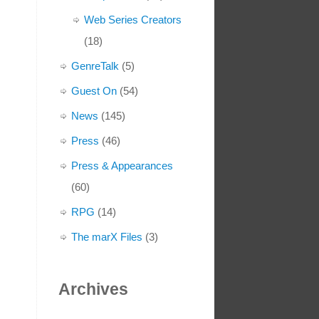
Web Series Creators
(18)
GenreTalk
(5)
Guest On
(54)
News
(145)
Press
(46)
Press & Appearances
(60)
RPG
(14)
The marX Files
(3)
Archives