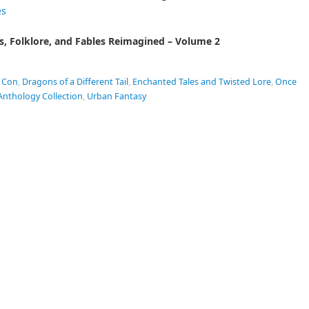
es
s, Folklore, and Fables Reimagined – Volume 2
 Con
,
Dragons of a Different Tail
,
Enchanted Tales and Twisted Lore
,
Once
Anthology Collection
,
Urban Fantasy