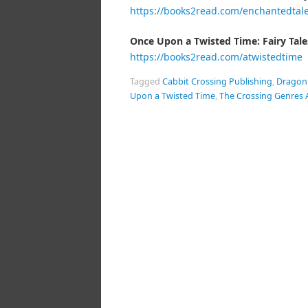
https://books2read.com/enchantedtal
Once Upon a Twisted Time: Fairy Tale
https://books2read.com/atwistedtime
Tagged
Cabbit Crossing Publishing
,
Dragon
Upon a Twisted Time
,
The Crossing Genres 