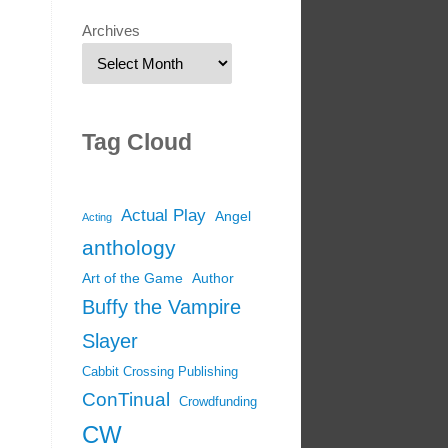
Archives
Tag Cloud
Actual Play
Angel
Acting
anthology
Art of the Game
Author
Buffy the Vampire
Slayer
Cabbit Crossing Publishing
ConTinual
Crowdfunding
CW