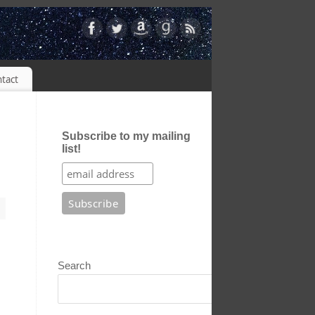
tact
Subscribe to my mailing
list!
Search