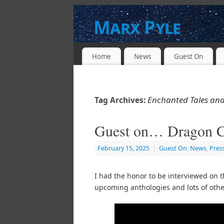
Marx Pyle
WRITER * PRODUCER * DIRECTOR * 
Home
News
Guest On
Enchanted Tales and
Tag Archives:
Guest on… Dragon C
February 15, 2025
|
Guest On
,
News
,
Pres
I had the honor to be interviewed on 
upcoming anthologies and lots of othe