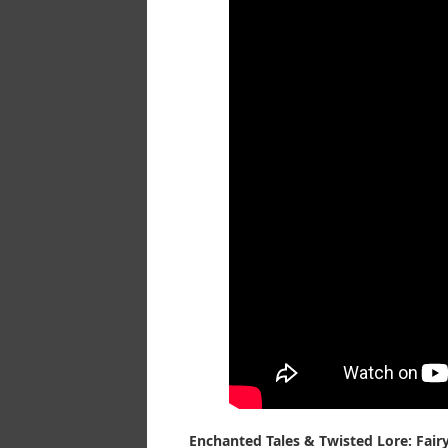
Enchanted Tales & Twisted Lore: Fair