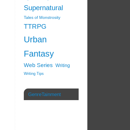
Supernatural
Tales of Monstrosity
TTRPG
Urban
Fantasy
Web Series
Writing
Writing Tips
GenreTainment