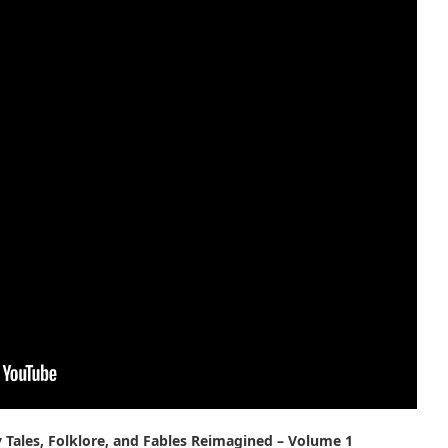
y Tales, Folklore, and Fables Reimagined – Volume 1