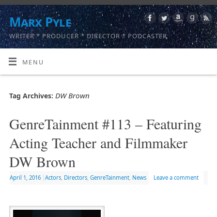
Marx Pyle
WRITER * PRODUCER * DIRECTOR * PODCASTER
MENU
DW Brown
Tag Archives:
GenreTainment #113 – Featuring
Acting Teacher and Filmmaker
DW Brown
April 1, 2016
|
Actors
,
Directors
,
GenreTainment
,
News
Leave a comment