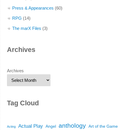
Press & Appearances
(60)
RPG
(14)
The marX Files
(3)
Archives
Archives
Tag Cloud
anthology
Actual Play
Angel
Art of the Game
Acting