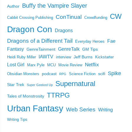
Buffy the Vampire Slayer
Author
CW
ConTinual
Cabbit Crossing Publishing
Crowdfunding
Dragon Con
Dragons
Dragons of a Different Tail
Fae
Everyday Heroes
Fantasy
GenreTalk
GenreTainment
GM Tips
IAWTV
Jeff Burns
Heidi Ruby Miller
interview
Kickstarter
Netflix
Lost Girl
Marx Pyle
MCU
Movie Review
Spike
podcast
scifi
Obsidian Monsters
Science Fiction
RPG
Supernatural
Star Trek
Super Geeked Up
TTRPG
Tales of Monstrosity
Urban Fantasy
Web Series
Writing
Writing Tips