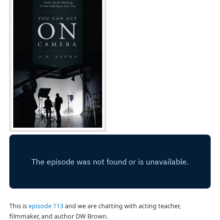
This is
episode 113
and we are chatting with acting teacher,
filmmaker, and author DW Brown.