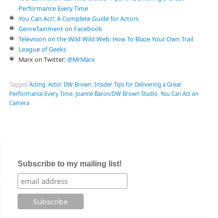
Performance Every Time
You Can Act!: A Complete Guide for Actors
GenreTainment on Facebook
Television on the Wild Wild Web: How To Blaze Your Own Trail
League of Geeks
Marx on Twitter:
@MrMarx
Tagged
Acting
,
Actor
,
DW Brown
,
Insider Tips for Delivering a Great
Performance Every Time
,
Joanne Baron/DW Brown Studio
,
You Can Act on
Camera
Subscribe to my mailing list!