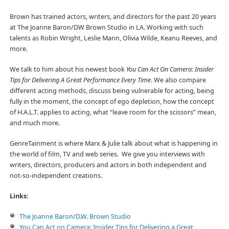
Brown has trained actors, writers, and directors for the past 20 years
at The Joanne Baron/DW Brown Studio in LA. Working with such
talents as Robin Wright, Leslie Mann, Olivia Wilde, Keanu Reeves, and
more.
We talk to him about his newest book
You Can Act On Camera: Insider
Tips for Delivering A Great Performance Every Time
. We also compare
different acting methods, discuss being vulnerable for acting, being
fully in the moment, the concept of ego depletion, how the concept
of H.A.L.T. applies to acting, what “leave room for the scissors” mean,
and much more.
GenreTainment is where Marx & Julie talk about what is happening in
the world of film, TV and web series. We give you interviews with
writers, directors, producers and actors in both independent and
not-so-independent creations.
Links:
The Joanne Baron/D.W. Brown Studio
You Can Act on Camera: Insider Tips for Delivering a Great