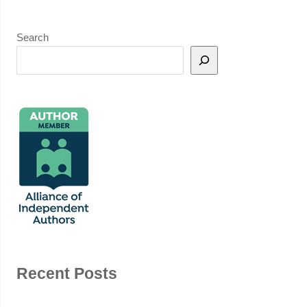
Search
Recent Posts