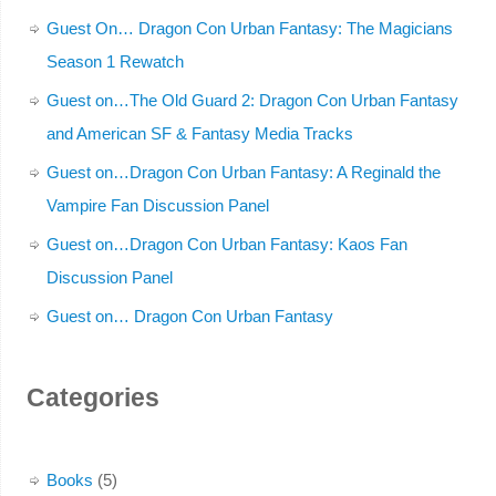
Guest On… Dragon Con Urban Fantasy: The Magicians
Season 1 Rewatch
Guest on…The Old Guard 2: Dragon Con Urban Fantasy
and American SF & Fantasy Media Tracks
Guest on…Dragon Con Urban Fantasy: A Reginald the
Vampire Fan Discussion Panel
Guest on…Dragon Con Urban Fantasy: Kaos Fan
Discussion Panel
Guest on… Dragon Con Urban Fantasy
Categories
Books
(5)