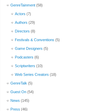
GenreTainment
(58)
Actors
(7)
Authors
(29)
Directors
(8)
Festivals & Conventions
(5)
Game Designers
(5)
Podcasters
(6)
Scriptwriters
(10)
Web Series Creators
(18)
GenreTalk
(5)
Guest On
(54)
News
(145)
Press
(46)