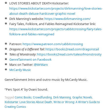
LOVE STORIES ABOUT DEATH Kickstarter:
⁠https://www.kickstarter.com/projects/dirkmanning/love-stories-
about-death-deluxe-hardcover-graphic-novel⁠
Dirk Manning’s website:
⁠⁠⁠⁠⁠⁠⁠https://www.dirkmanning.com/⁠
Fairy Tales, Folklore, and Fables Reimagined Kickstarter link:
⁠⁠⁠https://www.kickstarter.com/projects/cabbitcrossing/fairy-tales-
folklore-and-fables-reimagined⁠⁠⁠
Patreon:
⁠⁠⁠⁠https://www.patreon.com/cabbitcrossing⁠⁠⁠⁠
Dragons of a Different Tail
:
⁠⁠⁠⁠⁠https://books2read.com/dragonstail⁠⁠⁠⁠⁠
Tales of Monstrosity
:
⁠⁠⁠⁠⁠https://books2read.com/talesofmonstrosity⁠⁠⁠⁠
⁠⁠⁠⁠⁠GenreTainment on Facebook⁠⁠⁠⁠⁠
Marx on Twitter:
⁠⁠⁠⁠⁠@MrMarx⁠⁠⁠⁠⁠
⁠⁠⁠⁠⁠McCardy Music⁠⁠⁠⁠⁠
GenreTainment Intro and outro music by McCardy Music.
“Perc Spot A” by Ovani Sound.
Tagged
Comic Books
,
Crowdfunding
,
Dirk Manning
,
Graphic Novels
,
Kickstarter
,
Love Stories About Death
,
Write or Wrong: A Writer’s Guide to
Creating Comics