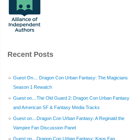
Recent Posts
Guest On… Dragon Con Urban Fantasy: The Magicians
Season 1 Rewatch
Guest on…The Old Guard 2: Dragon Con Urban Fantasy
and American SF & Fantasy Media Tracks
Guest on…Dragon Con Urban Fantasy: A Reginald the
Vampire Fan Discussion Panel
Guest on…Dragon Con Urban Fantasy: Kaos Fan