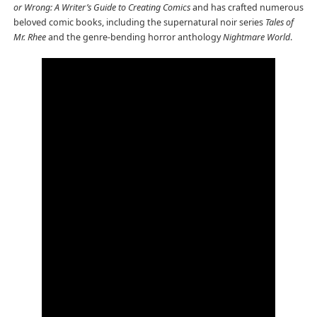
or Wrong: A Writer’s Guide to Creating Comics
and has crafted numerous
beloved comic books, including the supernatural noir series
Tales of
Mr. Rhee
and the genre-bending horror anthology
Nightmare World
.