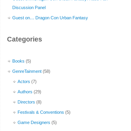
Discussion Panel
Guest on… Dragon Con Urban Fantasy
Categories
Books
(5)
GenreTainment
(58)
Actors
(7)
Authors
(29)
Directors
(8)
Festivals & Conventions
(5)
Game Designers
(5)