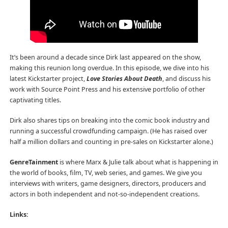
It’s been around a decade since Dirk last appeared on the show,
making this reunion long overdue. In this episode, we dive into his
latest Kickstarter project,
Love Stories About Death
, and discuss his
work with Source Point Press and his extensive portfolio of other
captivating titles.
Dirk also shares tips on breaking into the comic book industry and
running a successful crowdfunding campaign. (He has raised over
half a million dollars and counting in pre-sales on Kickstarter alone.)
GenreTainment
is where Marx & Julie talk about what is happening in
the world of books, film, TV, web series, and games. We give you
interviews with writers, game designers, directors, producers and
actors in both independent and not-so-independent creations.
Links: