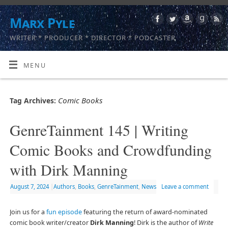
Marx Pyle
WRITER * PRODUCER * DIRECTOR * PODCASTER
MENU
Comic Books
Tag Archives:
GenreTainment 145 | Writing
Comic Books and Crowdfunding
with Dirk Manning
August 7, 2024
|
Authors
,
Books
,
GenreTainment
,
News
Leave a comment
Join us for a
fun episode
featuring the return of award-nominated
comic book writer/creator
Dirk Manning
! Dirk is the author of
Write