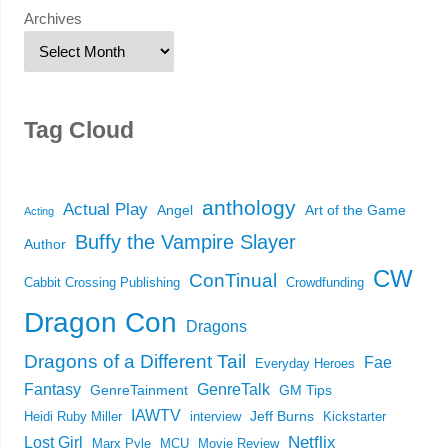
Archives
Tag Cloud
anthology
Actual Play
Angel
Art of the Game
Acting
Buffy the Vampire Slayer
Author
CW
ConTinual
Cabbit Crossing Publishing
Crowdfunding
Dragon Con
Dragons
Dragons of a Different Tail
Fae
Everyday Heroes
Fantasy
GenreTalk
GenreTainment
GM Tips
IAWTV
Jeff Burns
Heidi Ruby Miller
interview
Kickstarter
Netflix
Lost Girl
Marx Pyle
MCU
Movie Review