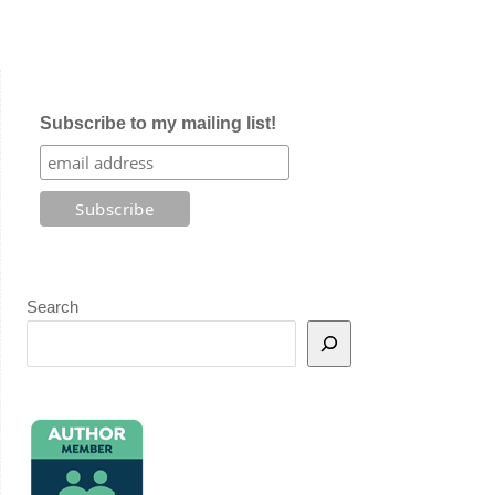
Subscribe to my mailing list!
Search