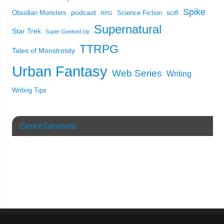
Spike
podcast
scifi
Obsidian Monsters
Science Fiction
RPG
Supernatural
Star Trek
Super Geeked Up
TTRPG
Tales of Monstrosity
Urban Fantasy
Web Series
Writing
Writing Tips
GenreTainment