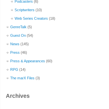
Podcasters
(6)
Scriptwriters
(10)
Web Series Creators
(18)
GenreTalk
(5)
Guest On
(54)
News
(145)
Press
(46)
Press & Appearances
(60)
RPG
(14)
The marX Files
(3)
Archives