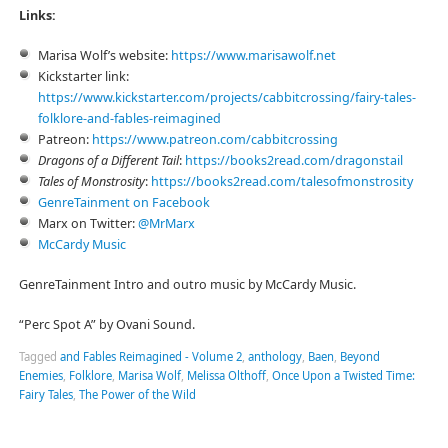
Links:
Marisa Wolf’s website:
⁠https://www.marisawolf.net⁠
Kickstarter link:
⁠https://www.kickstarter.com/projects/cabbitcrossing/fairy-tales-
folklore-and-fables-reimagined⁠
Patreon:
⁠⁠https://www.patreon.com/cabbitcrossing⁠⁠
Dragons of a Different Tail
:
⁠⁠⁠https://books2read.com/dragonstail⁠⁠⁠
Tales of Monstrosity
:
⁠⁠⁠https://books2read.com/talesofmonstrosity⁠⁠
⁠⁠⁠GenreTainment on Facebook⁠⁠⁠
Marx on Twitter:
⁠⁠⁠@MrMarx⁠⁠⁠
⁠⁠⁠McCardy Music⁠⁠⁠
GenreTainment Intro and outro music by McCardy Music.
“Perc Spot A” by Ovani Sound.
Tagged
and Fables Reimagined - Volume 2
,
anthology
,
Baen
,
Beyond
Enemies
,
Folklore
,
Marisa Wolf
,
Melissa Olthoff
,
Once Upon a Twisted Time:
Fairy Tales
,
The Power of the Wild