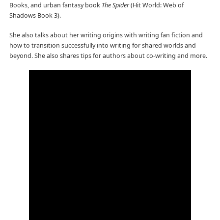
Books, and urban fantasy book
The Spider
(Hit World: Web of
Shadows Book 3).
She also talks about her writing origins with writing fan fiction and
how to transition successfully into writing for shared worlds and
beyond. She also shares tips for authors about co-writing and more.