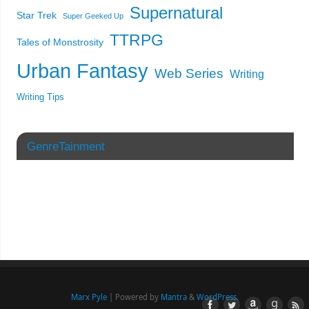
Supernatural
Star Trek
Super Geeked Up
TTRPG
Tales of Monstrosity
Urban Fantasy
Web Series
Writing
Writing Tips
GenreTainment
Marx Pyle
| Powered by
Mantra
&
WordPress.