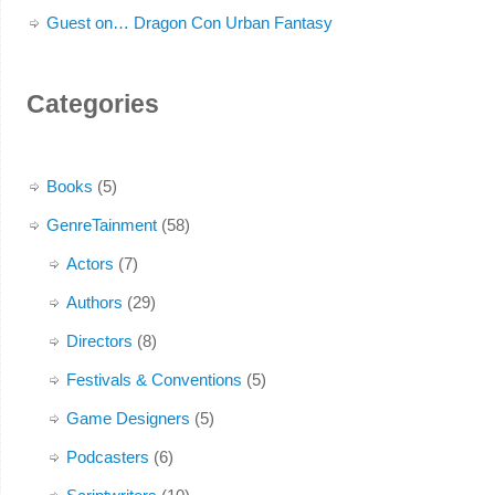
Guest on… Dragon Con Urban Fantasy
Categories
Books
(5)
GenreTainment
(58)
Actors
(7)
Authors
(29)
Directors
(8)
Festivals & Conventions
(5)
Game Designers
(5)
Podcasters
(6)