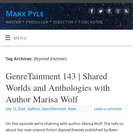
Marx Pyle
WRITER * PRODUCER * DIRECTOR * PODCASTER
MENU
Beyond Enemies
Tag Archives:
GenreTainment 143 | Shared
Worlds and Anthologies with
Author Marisa Wolf
July 12, 2024
|
Authors
,
GenreTainment
,
News
Leave a comment
On this episode we’re chatting with author Marisa Wolf. She tells us
about her new science fiction
Beyond Enemies
published by Baen