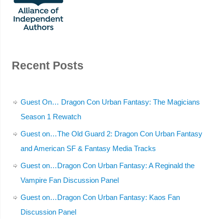
Recent Posts
Guest On… Dragon Con Urban Fantasy: The Magicians
Season 1 Rewatch
Guest on…The Old Guard 2: Dragon Con Urban Fantasy
and American SF & Fantasy Media Tracks
Guest on…Dragon Con Urban Fantasy: A Reginald the
Vampire Fan Discussion Panel
Guest on…Dragon Con Urban Fantasy: Kaos Fan
Discussion Panel