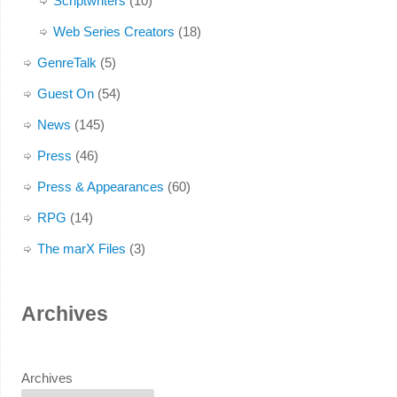
Scriptwriters
(10)
Web Series Creators
(18)
GenreTalk
(5)
Guest On
(54)
News
(145)
Press
(46)
Press & Appearances
(60)
RPG
(14)
The marX Files
(3)
Archives
Archives