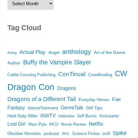
Tag Cloud
anthology
Actual Play
Angel
Art of the Game
Acting
Buffy the Vampire Slayer
Author
CW
ConTinual
Cabbit Crossing Publishing
Crowdfunding
Dragon Con
Dragons
Dragons of a Different Tail
Fae
Everyday Heroes
Fantasy
GenreTalk
GenreTainment
GM Tips
IAWTV
Jeff Burns
Heidi Ruby Miller
interview
Kickstarter
Netflix
Lost Girl
Marx Pyle
MCU
Movie Review
Spike
podcast
scifi
Obsidian Monsters
Science Fiction
RPG