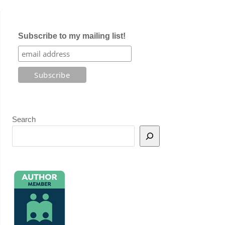
Subscribe to my mailing list!
Search