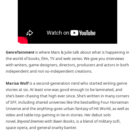
GenreTainment
is where Marx & Julie talk about what is happening in
the world of books, film, TV and web series. We give you interviews
with writers, game designers, directors, producers and actors in both
independent and not-so-independent creations.
Marisa Wolf
is a second-generation nerd who started writing genre
stories at six. At least one was good enough to be laminated, and
she’s been chasing that high ever since. She’s written in many corners
of SFF, including shared universes like the bestselling Four Horseman
Universe and the anything-goes urban fantasy of Hit World, as well as
video and table-top gaming in tie-in stories. Her debut solo
novel,
Beyond Enemies
with Baen Books, is a blend of military scifi,
space opera, and general snarky banter.