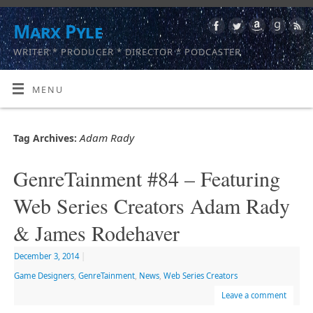
Marx Pyle
WRITER * PRODUCER * DIRECTOR * PODCASTER
MENU
Adam Rady
Tag Archives:
GenreTainment #84 – Featuring
Web Series Creators Adam Rady
& James Rodehaver
December 3, 2014
|
Game Designers
,
GenreTainment
,
News
,
Web Series Creators
Leave a comment