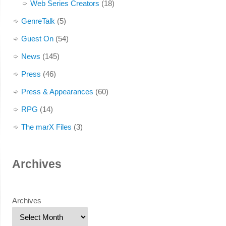
Web Series Creators
(18)
GenreTalk
(5)
Guest On
(54)
News
(145)
Press
(46)
Press & Appearances
(60)
RPG
(14)
The marX Files
(3)
Archives
Archives