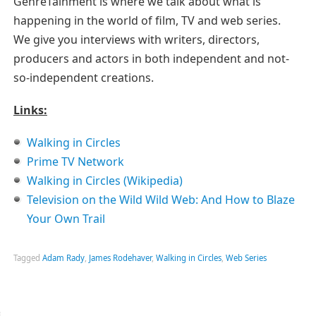
GenreTainment is where we talk about what is
happening in the world of film, TV and web series.
We give you interviews with writers, directors,
producers and actors in both independent and not-
so-independent creations.
Links:
Walking in Circles
Prime TV Network
Walking in Circles (Wikipedia)
Television on the Wild Wild Web: And How to Blaze
Your Own Trail
Tagged
Adam Rady
,
James Rodehaver
,
Walking in Circles
,
Web Series