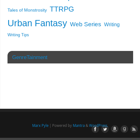
TTRPG
Tales of Monstrosity
Urban Fantasy
Web Series
Writing
Writing Tips
GenreTainment
Marx Pyle
| Powered by
Mantra
&
WordPress.