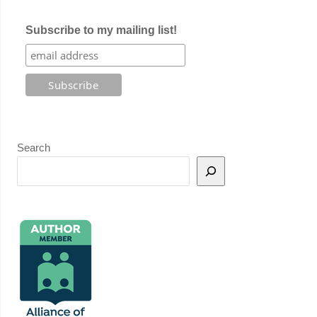
Subscribe to my mailing list!
Search