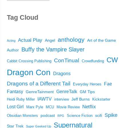
Tag Cloud
anthology
Actual Play
Angel
Art of the Game
Acting
Buffy the Vampire Slayer
Author
CW
ConTinual
Cabbit Crossing Publishing
Crowdfunding
Dragon Con
Dragons
Dragons of a Different Tail
Fae
Everyday Heroes
Fantasy
GenreTalk
GenreTainment
GM Tips
IAWTV
Jeff Burns
Heidi Ruby Miller
interview
Kickstarter
Netflix
Lost Girl
Marx Pyle
MCU
Movie Review
Spike
podcast
scifi
Obsidian Monsters
Science Fiction
RPG
Supernatural
Star Trek
Super Geeked Up