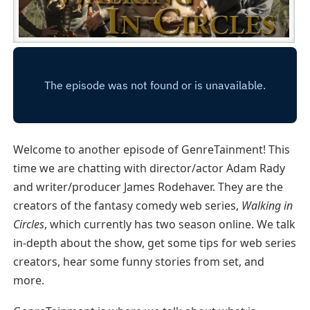
Welcome to another episode of GenreTainment! This
time we are chatting with director/actor Adam Rady
and writer/producer James Rodehaver. They are the
creators of the fantasy comedy web series,
Walking in
Circles
, which currently has two season online. We talk
in-depth about the show, get some tips for web series
creators, hear some funny stories from set, and
more.