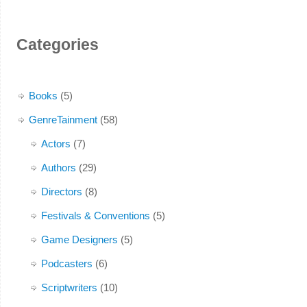
Categories
Books
(5)
GenreTainment
(58)
Actors
(7)
Authors
(29)
Directors
(8)
Festivals & Conventions
(5)
Game Designers
(5)
Podcasters
(6)
Scriptwriters
(10)