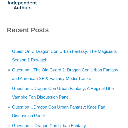
Recent Posts
Guest On… Dragon Con Urban Fantasy: The Magicians
Season 1 Rewatch
Guest on…The Old Guard 2: Dragon Con Urban Fantasy
and American SF & Fantasy Media Tracks
Guest on…Dragon Con Urban Fantasy: A Reginald the
Vampire Fan Discussion Panel
Guest on…Dragon Con Urban Fantasy: Kaos Fan
Discussion Panel
Guest on… Dragon Con Urban Fantasy