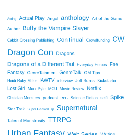
anthology
Actual Play
Angel
Art of the Game
Acting
Buffy the Vampire Slayer
Author
CW
ConTinual
Cabbit Crossing Publishing
Crowdfunding
Dragon Con
Dragons
Dragons of a Different Tail
Fae
Everyday Heroes
Fantasy
GenreTalk
GenreTainment
GM Tips
IAWTV
Jeff Burns
Heidi Ruby Miller
interview
Kickstarter
Netflix
Lost Girl
Marx Pyle
MCU
Movie Review
Spike
podcast
scifi
Obsidian Monsters
Science Fiction
RPG
Supernatural
Star Trek
Super Geeked Up
TTRPG
Tales of Monstrosity
Urban Fantasy
Web Series
Writing