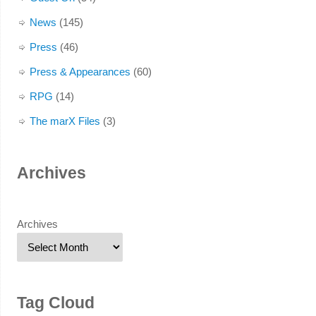
News
(145)
Press
(46)
Press & Appearances
(60)
RPG
(14)
The marX Files
(3)
Archives
Archives
Tag Cloud