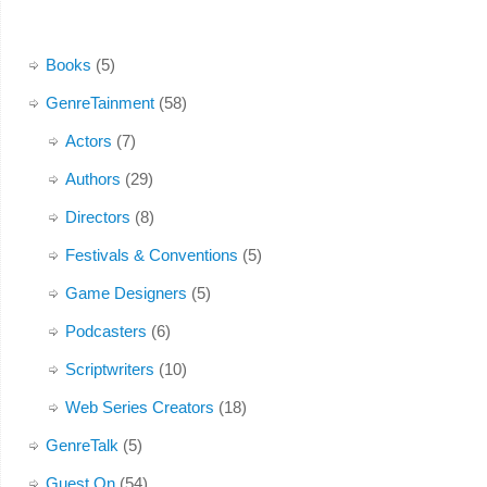
Books
(5)
GenreTainment
(58)
Actors
(7)
Authors
(29)
Directors
(8)
Festivals & Conventions
(5)
Game Designers
(5)
Podcasters
(6)
Scriptwriters
(10)
Web Series Creators
(18)
GenreTalk
(5)
Guest On
(54)