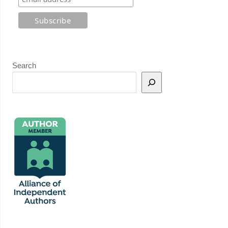
Search