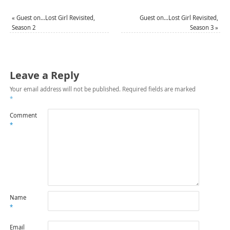
«
Guest on…Lost Girl Revisited,
Guest on…Lost Girl Revisited,
Season 2
Season 3
»
Leave a Reply
Your email address will not be published.
Required fields are marked
*
Comment
*
Name
*
Email