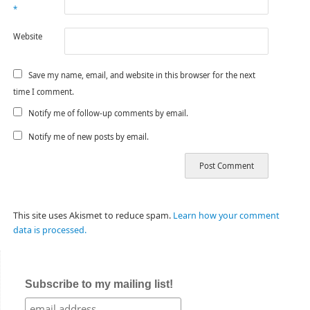
*
Website
Save my name, email, and website in this browser for the next
time I comment.
Notify me of follow-up comments by email.
Notify me of new posts by email.
This site uses Akismet to reduce spam.
Learn how your comment
data is processed.
Subscribe to my mailing list!