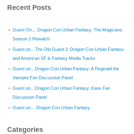
Recent Posts
Guest On… Dragon Con Urban Fantasy: The Magicians
Season 1 Rewatch
Guest on…The Old Guard 2: Dragon Con Urban Fantasy
and American SF & Fantasy Media Tracks
Guest on…Dragon Con Urban Fantasy: A Reginald the
Vampire Fan Discussion Panel
Guest on…Dragon Con Urban Fantasy: Kaos Fan
Discussion Panel
Guest on… Dragon Con Urban Fantasy
Categories