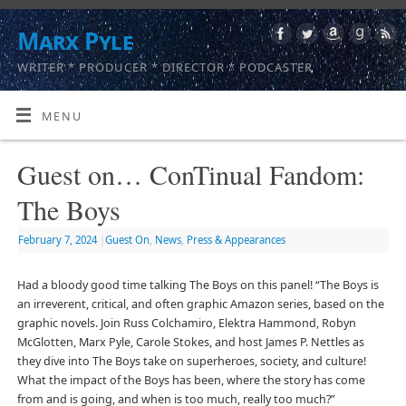
Marx Pyle
WRITER * PRODUCER * DIRECTOR * PODCASTER
MENU
Guest on… ConTinual Fandom:
The Boys
February 7, 2024
|
Guest On
,
News
,
Press & Appearances
Had a bloody good time talking The Boys on this panel! “The Boys is
an irreverent, critical, and often graphic Amazon series, based on the
graphic novels. Join Russ Colchamiro, Elektra Hammond, Robyn
McGlotten, Marx Pyle, Carole Stokes, and host James P. Nettles as
they dive into The Boys take on superheroes, society, and culture!
What the impact of the Boys has been, where the story has come
from and is going, and when is too much, really too much?”