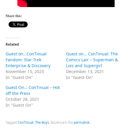
Share this:
Related
Guest on…ConTinual
Guest on… ConTinual: The
Fandom: Star Trek
Comics Lair – Superman &
Enterprise & Discovery
Lois and Supergirl
November 15, 2023
December 13, 2021
In "Guest On"
In "Guest On"
Guest On… ConTinual – Hot
off the Press
October 28, 2021
In "Guest On"
Tagged
ConTinual
,
The Boys
.
Bookmark the
permalink
.